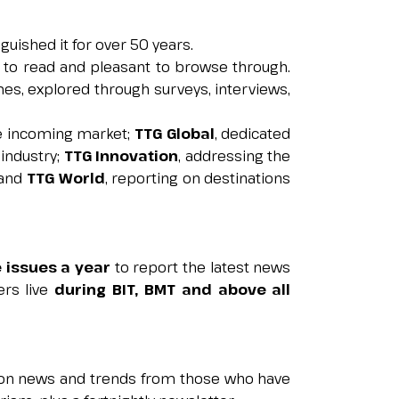
nguished it for over 50 years.
y to read and pleasant to browse through.
arrow_circle_right
GET A QUOTE
es, explored through surveys, interviews,
he incoming market;
TTG Global
, dedicated
industry;
TTG Innovation
, addressing the
 and
TTG World
, reporting on destinations
e issues a year
to report the latest news
ers live
during BIT, BMT and above all
t on news and trends from those who have