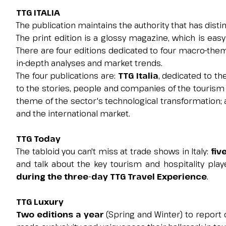
TTG ITALIA
The publication maintains the authority that has disti
The print edition is a glossy magazine, which is eas
GET YOUR TICKET
There are four editions dedicated to four macro-them
in-depth analyses and market trends.
The four publications are:
TTG Italia
, dedicated to t
to the stories, people and companies of the tourism 
theme of the sector's technological transformation;
and the international market.
TTG Today
The tabloid you can't miss at trade shows in Italy:
fiv
and talk about the key tourism and hospitality play
during the three-day TTG Travel Experience
.
TTG Luxury
Two editions a year
(Spring and Winter) to repor