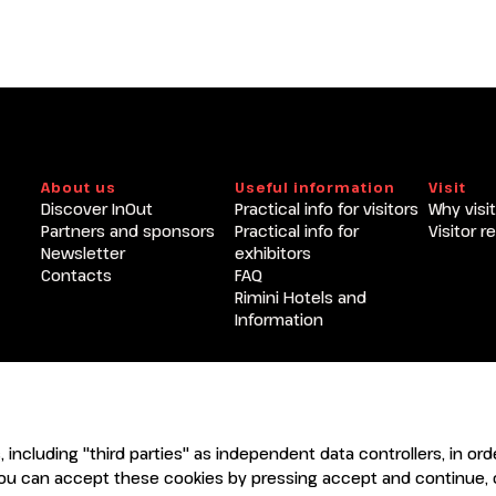
About us
Useful information
Visit
Discover InOut
Practical info for visitors
Why visit
Partners and sponsors
Practical info for
Visitor r
Newsletter
exhibitors
Contacts
FAQ
Rimini Hotels and
Information
ENTI
CERTIFICATORI
s, including "third parties" as independent data controllers, in o
ou can accept these cookies by pressing accept and continue, o