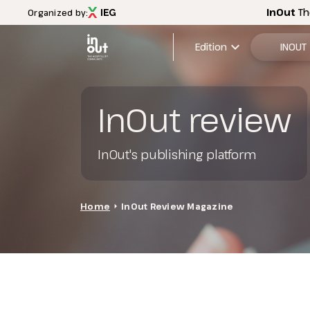
InOut
Th
Organized by:
expand_more
Edition
INOUT
2026 Edi
InOut review
Menù
Exhibitio
INOUT
InOut's publishing platform
FAQ
Discover InOut
Exhibition areas
2025 theme
Home
arrow_right
InOut Review Magazine
Travel&Hospitality vision
Partners and sponsors
InOut Review Magazine
Download the Official APP
Subscribe to the newsletter