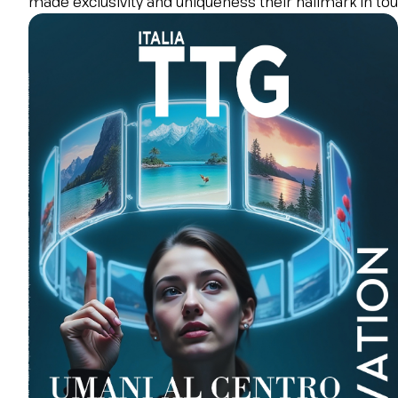
made exclusivity and uniqueness their hallmark in tour