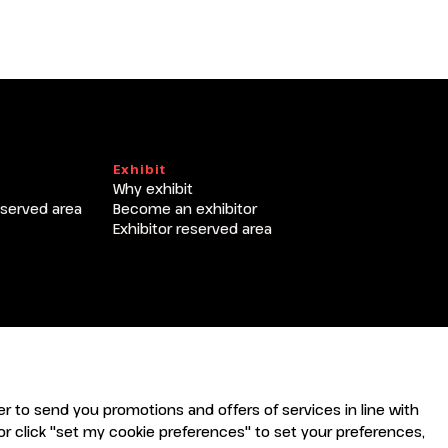
Exhibit
Why exhibit
eserved area
Become an exhibitor
Exhibitor reserved area
rder to send you promotions and offers of services in line with
r click "set my cookie preferences" to set your preferences,