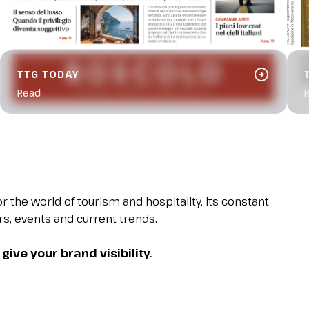
arrow_circle_right
TTG TODAY
Read
 the world of tourism and hospitality. Its constant
ers, events and current trends.
give your brand visibility.