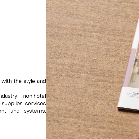
 with the style and
dustry, non-hotel
 supplies, services
ment and systems,