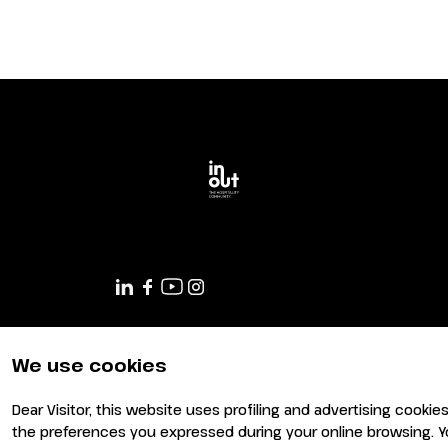
We use cookies
Dear Visitor, this website uses profiling and advertising cookie
the preferences you expressed during your online browsing. Y