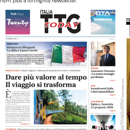
ism, plus a fortnightly newsletter.