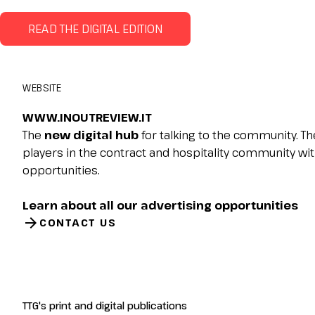
Planning your visit to INOUT?
READ THE DIGITAL EDITION
WEBSITE
WWW.INOUTREVIEW.IT
The
new digital hub
for talking to the community. Th
players in the contract and hospitality community wit
opportunities.
Learn about all our advertising opportunities
arrow_forward
CONTACT US
TTG's print and digital publications