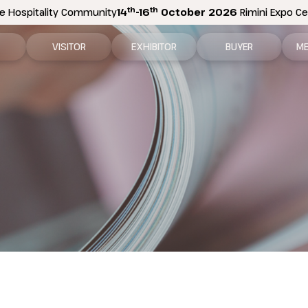
th
th
e Hospitality Community
14
-16
October 2026
Rimini Expo Cen
VISITOR
EXHIBITOR
BUYER
ME
tion
Why visit
Why exhibit
How to become a b
N
n areas
Visitor information
Ask a quote
Buyer Reserved Are
P
2026 Exhibitor List
Exhibitor information
P
How to reach us
Promote your business
M
Get your ticket
Exhibitor Reserved Area
D
Visitor reserved area
Rimini Hotels and Information
Rimini Hotels and Information