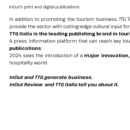
Contacts
InOut's print and digital publications
FAQ
In addition to promoting the tourism business, TTG 
EXHIBIT
provide the sector with cutting-edge cultural input fo
Exhibitor reserved area
TTG Italia is the leading publishing brand in tou
Why exhibit
A press information platform that can reach key to
Request a quote
publications
.
Exhibitor information
2024 sees the introduction of a
major innovation,
Rimini Hotels and Information
hospitality world.
VISIT
InOut and TTG generate business.
Visitor reserved area
InOut Review and TTG Italia tell you about it.
Why visit
Visitor information
Request visitor info
Get your ticket
Rimini Hotels and Information