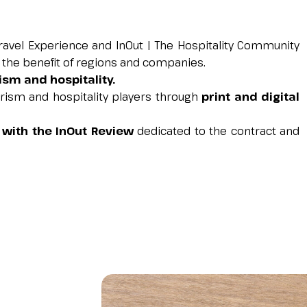
Travel Experience and InOut | The Hospitality Community
r the benefit of regions and companies.
rism and hospitality.
urism and hospitality players through
print and digital
 with the InOut Review
dedicated to the contract and