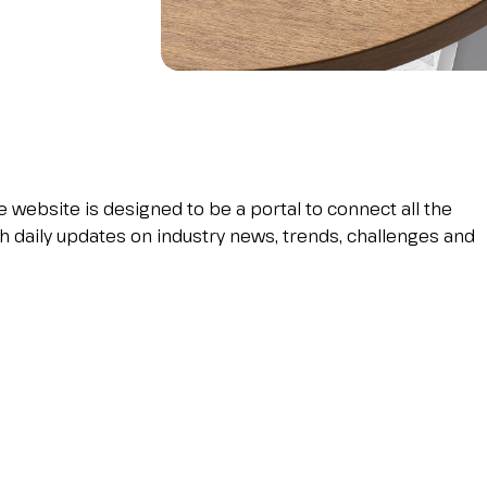
Become an exhibitor at INOU
e website is designed to be a portal to connect all the
h daily updates on industry news, trends, challenges and