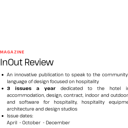
JOIN AS A BUYER
Attend as a buyer
Buyer reserved area
EVENTS
Events program
Special areas and installation
MAGAZINE
MEDIA ROOM
InOut Review
Press release
Press accreditation
An innovative publication to speak to the community
Press contacts
language of design focused on hospitality
Media services
3 issues a year
dedicated to the hotel in
Download logos and photos
accommodation, design, contract, indoor and outdoor
and software for hospitality, hospitality equip
CATALOGUE
architecture and design studios
2026 Exhibitor list
Issue dates:
​April - October - December