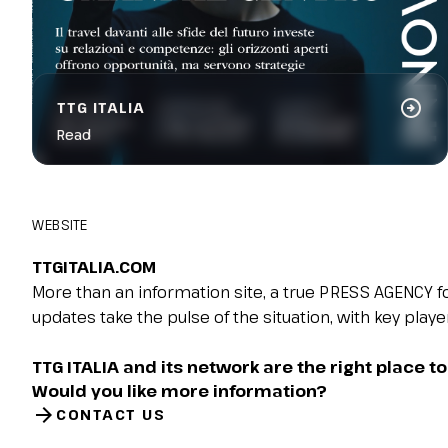
arrow_circle_right
TTG ITALIA
Read
WEBSITE
TTGITALIA.COM​
More than an information site, a true PRESS AGENCY for
updates take the pulse of the situation, with key play
TTG ITALIA and its network are the right place to 
Would you like more information?
arrow_forward
CONTACT US