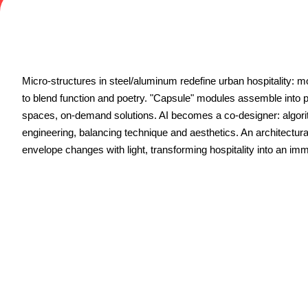
Contacts
FAQ
EXHIBIT
Exhibitor reserved area
Micro-structures in steel/aluminum redefine urban hospitality: 
Why exhibit
to blend function and poetry. "Capsule" modules assemble into 
Request a quote
spaces, on-demand solutions. AI becomes a co-designer: algori
Exhibitor information
engineering, balancing technique and aesthetics. An architectur
Rimini Hotels and Information
envelope changes with light, transforming hospitality into an im
VISIT
Visitor reserved area
Why visit
Visitor information
Request visitor info
Get your ticket
Rimini Hotels and Information