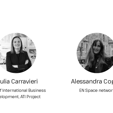
ulia Carravieri
Alessandra Co
f International Business
EN Space networ
lopment, ATI Project