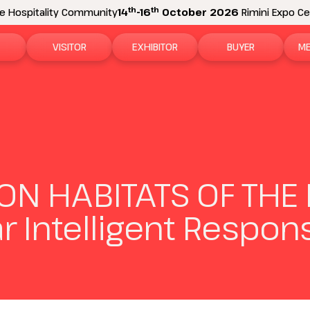
th
th
e Hospitality Community
14
-16
October 2026
Rimini Expo Cen
VISITOR
EXHIBITOR
BUYER
ME
tion
Why visit
Why exhibit
How to become a b
N
n areas
Visitor information
Ask a quote
Buyer Reserved Are
P
2026 Exhibitor List
Exhibitor information
P
N HABITATS OF THE 
How to reach us
Promote your business
M
lar Intelligent Respon
Get your ticket
Exhibitor Reserved Area
D
Visitor reserved area
Rimini Hotels and Information
Rimini Hotels and Information