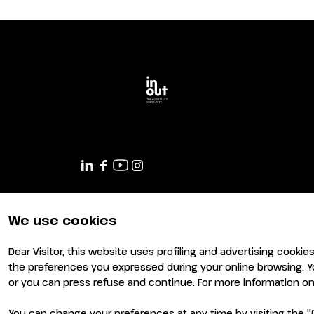
Planning your visit to INOUT?
We use cookies
Dear Visitor, this website uses profiling and advertising cookie
the preferences you expressed during your online browsing. Y
or you can press refuse and continue. For more information on 
You can change your preferences at any time by visiting the "C