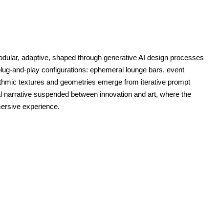
modular, adaptive, shaped through generative AI design processes
plug-and-play configurations: ephemeral lounge bars, event
thmic textures and geometries emerge from iterative prompt
al narrative suspended between innovation and art, where the
mersive experience.