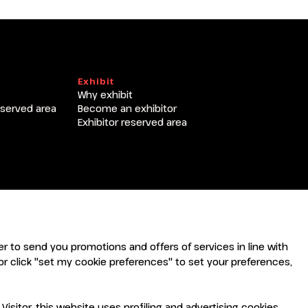
T
Exhibit
Why exhibit
eserved area
Become an exhibitor
Exhibitor reserved area
rder to send you promotions and offers of services in line with
r click "set my cookie preferences" to set your preferences,
sitor, this website uses profiling and advertising cookies,