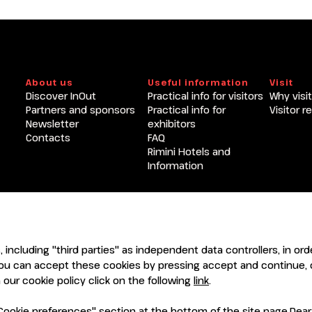
Become an exhibitor at INOU
About us
Useful information
Visit
Discover InOut
Practical info for visitors
Why visit
Partners and sponsors
Practical info for
Visitor r
Newsletter
exhibitors
Contacts
FAQ
Rimini Hotels and
Information
ENTI
CERTIFICATORI
s, including "third parties" as independent data controllers, in o
ou can accept these cookies by pressing accept and continue, o
our cookie policy click on the following
link
.
ookie preferences" section at the bottom of the site page.Dear Vi