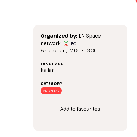
arrow_drop_down
Organized by:
EN Space
network
8 October , 12:00 - 13:00
LANGUAGE
Italian
arrow_drop_down
CATEGORY
VISION LAB
Add to favourites