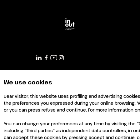
Planning your visit to INOUT?
We use cookies
Dear Visitor, this website uses profiling and advertising cookie
the preferences you expressed during your online browsing. Y
or you can press refuse and continue. For more information on 
You can change your preferences at any time by visiting the "C
including "third parties" as independent data controllers, in 
can accept these cookies by pressing accept and continue, or
© 2026
ITALIAN EXHIBITION GROUP SpA - Via Emilia 155, 4