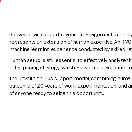
Contacts
FAQ
EXHIBIT
Exhibitor reserved area
Software can support revenue management, but only 
Why exhibit
represents an extension of human expertise. An RMS 
Request a quote
machine learning experience conducted by skilled rev
Exhibitor information
Human setup is still essential to effectively analyze
Rimini Hotels and Information
initial pricing strategy, which, as we know, accounts fo
VISIT
The Revolution Plus support model, combining human 
Visitor reserved area
outcome of 20 years of work, experimentation, and ana
Why visit
of anyone ready to seize this opportunity.
Visitor information
Request visitor info
Get your ticket
Rimini Hotels and Information