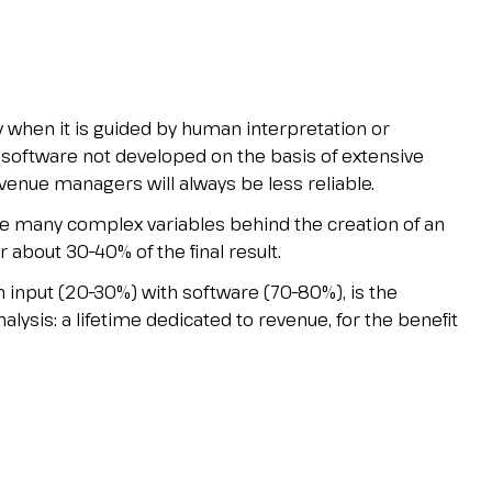
when it is guided by human interpretation or
software not developed on the basis of extensive
enue managers will always be less reliable.
 the many complex variables behind the creation of an
r about 30–40% of the final result.
input (20–30%) with software (70–80%), is the
lysis: a lifetime dedicated to revenue, for the benefit