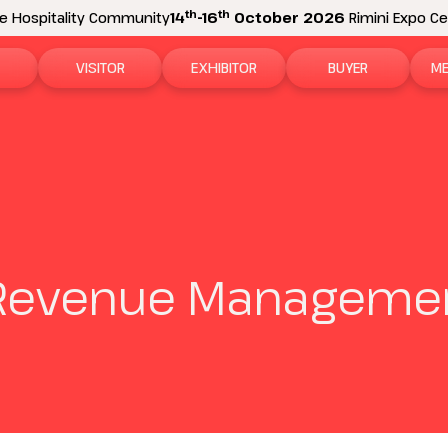
th
th
e Hospitality Community
14
-16
October 2026
Rimini Expo Cen
VISITOR
EXHIBITOR
BUYER
ME
tion
Why visit
Why exhibit
How to become a b
N
n areas
Visitor information
Ask a quote
Buyer Reserved Are
P
2026 Exhibitor List
Exhibitor information
P
 Revenue Managemen
How to reach us
Promote your business
M
Get your ticket
Exhibitor Reserved Area
D
Visitor reserved area
Rimini Hotels and Information
Rimini Hotels and Information