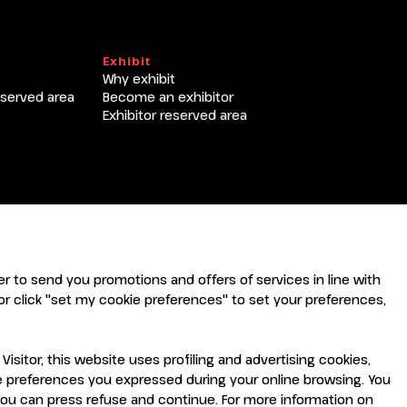
T
Exhibit
Why exhibit
eserved area
Become an exhibitor
Exhibitor reserved area
rder to send you promotions and offers of services in line with
r click "set my cookie preferences" to set your preferences,
sitor, this website uses profiling and advertising cookies,
the preferences you expressed during your online browsing. You
you can press refuse and continue. For more information on