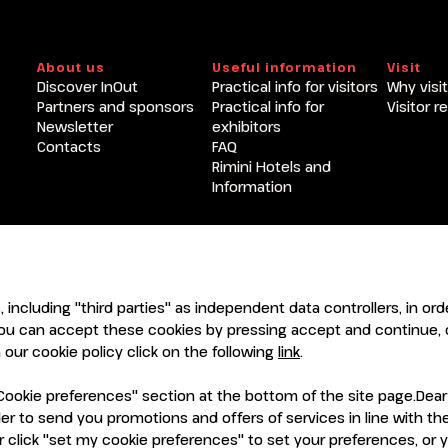
Become an exhibitor at INOU
About us
Useful information
Visit
Discover InOut
Practical info for visitors
Why visit
Partners and sponsors
Practical info for
Visitor r
Newsletter
exhibitors
Contacts
FAQ
Rimini Hotels and
Information
ENTI
CERTIFICATORI
s, including "third parties" as independent data controllers, in o
ou can accept these cookies by pressing accept and continue, o
our cookie policy click on the following
link
.
ookie preferences" section at the bottom of the site page.Dear Vi
order to send you promotions and offers of services in line with 
 click "set my cookie preferences" to set your preferences, or 
7921 Rimini (Italy) - Registro Imprese Rimini e C.F./P.I. 00139440408