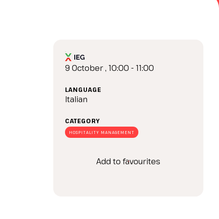
arrow_drop_down
9 October , 10:00 - 11:00
LANGUAGE
Italian
CATEGORY
arrow_drop_down
HOSPITALITY MANAGEMENT
Add to favourites