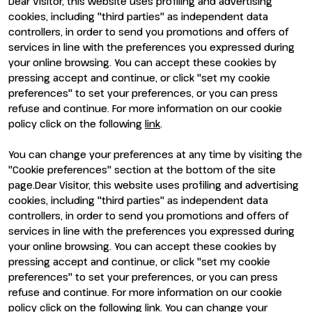
Dear Visitor, this website uses profiling and advertising
Visit
Exhibit
cookies, including "third parties" as independent data
Why visit
Why exhibit
controllers, in order to send you promotions and offers of
Visitor reserved area
Become an exhibitor
services in line with the preferences you expressed during
Exhibitor reserved area
your online browsing. You can accept these cookies by
pressing accept and continue, or click "set my cookie
preferences" to set your preferences, or you can press
refuse and continue. For more information on our cookie
policy click on the following
link
.
You can change your preferences at any time by visiting the
ENTI CERTIFICATORI
"Cookie preferences" section at the bottom of the site
page.Dear Visitor, this website uses profiling and advertising
cookies, including "third parties" as independent data
controllers, in order to send you promotions and offers of
services in line with the preferences you expressed during
your online browsing. You can accept these cookies by
pressing accept and continue, or click "set my cookie
preferences" to set your preferences, or you can press
refuse and continue. For more information on our cookie
policy click on the following link. You can change your