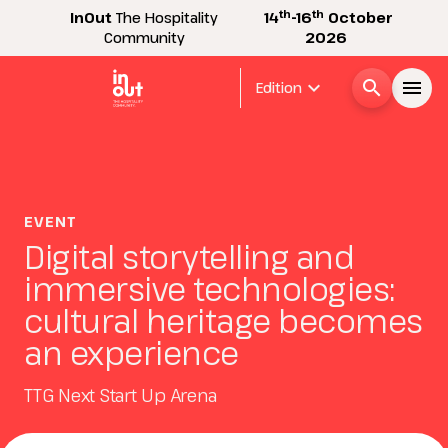
th
th
InOut
The Hospitality
14
-16
October
Community
2026
expand_more
search
menu
Edition
Menù
arrow_right
InOut
EVENT
arrow_right
Digital storytelling and
immersive technologies:
Visitor
arrow_right
cultural heritage becomes
an experience
Exhibitor
arrow_right
TTG Next Start Up Arena
Buyer
arrow_right