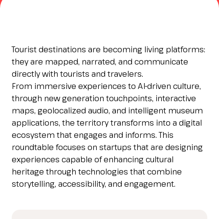
Esponi
arrow_right
Planning your visit to INOUT?
B
Tourist destinations are becoming living platforms:
they are mapped, narrated, and communicate
directly with tourists and travelers.
From immersive experiences to AI-driven culture,
through new generation touchpoints, interactive
maps, geolocalized audio, and intelligent museum
applications, the territory transforms into a digital
ecosystem that engages and informs. This
roundtable focuses on startups that are designing
arrow_circle_right
GET YOUR TICKET
G
experiences capable of enhancing cultural
heritage through technologies that combine
storytelling, accessibility, and engagement.
person
VISITORS RESERVED AREA