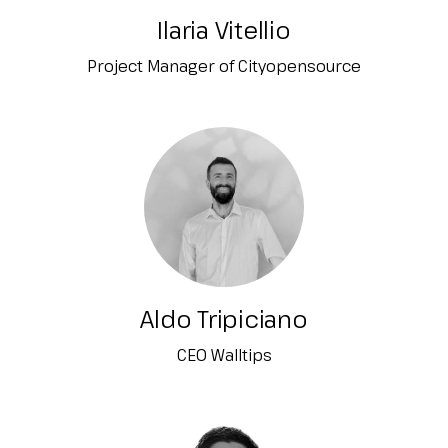
Ilaria Vitellio
Project Manager of Cityopensource
Aldo Tripiciano
CEO Walltips