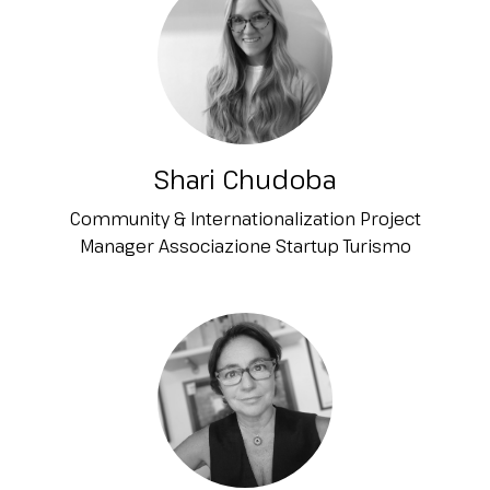
Shari Chudoba
Community & Internationalization Project
Manager Associazione Startup Turismo