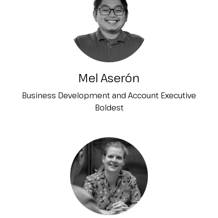
Mel Aserón
Business Development and Account Executive
Boldest