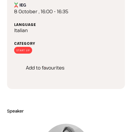
IT
EN
Organized by:
8 October , 16:00 - 16:35
LANGUAGE
Italian
CATEGORY
START UP
Add to favourites
Speaker