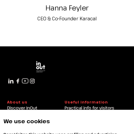
Hanna Feyler
CEO & Co-Founder Karacal
About us
Useful information
Discover InOut
Practical info for visitors
Partners and sponsors
Practical info for exhibitors
Newsletter
FAQ
We use cookies
Contacts
Rimini Hotels and
Information