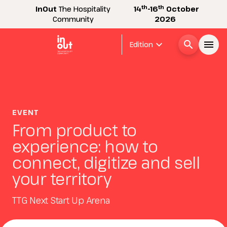
th
th
InOut
The Hospitality
14
-16
October
Community
2026
expand_more
search
menu
Edition
Menù
arrow_right
InOut
EVENT
arrow_right
From product to
experience: how to
Visitor
arrow_right
connect, digitize and sell
your territory
Exhibitor
arrow_right
TTG Next Start Up Arena
Buyer
arrow_right