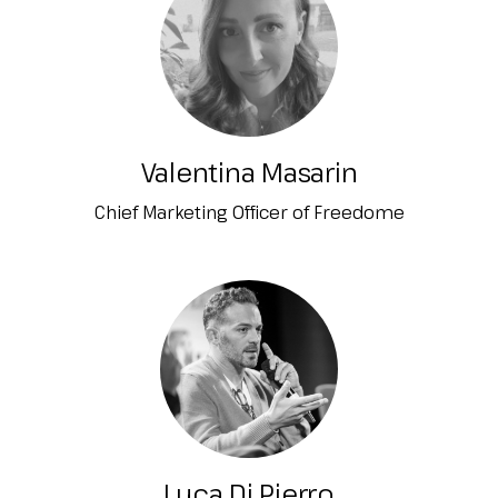
Valentina Masarin
Chief Marketing Officer of Freedome
Luca Di Pierro