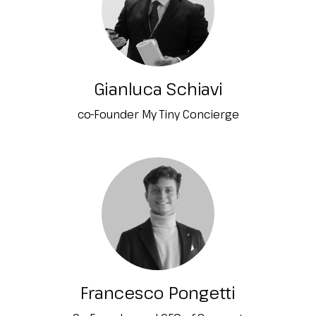
Gianluca Schiavi
co-Founder My Tiny Concierge
Francesco Pongetti