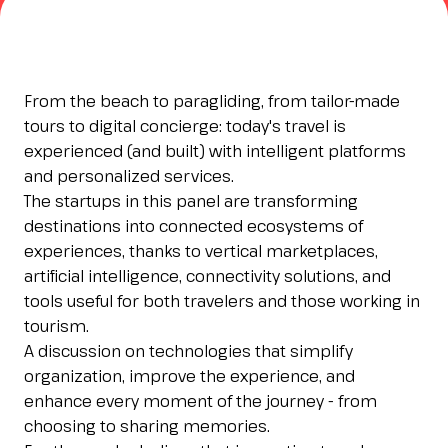
Esponi
arrow_right
Planning your visit to INOUT?
B
From the beach to paragliding, from tailor-made
tours to digital concierge: today's travel is
experienced (and built) with intelligent platforms
and personalized services.
The startups in this panel are transforming
destinations into connected ecosystems of
experiences, thanks to vertical marketplaces,
artificial intelligence, connectivity solutions, and
tools useful for both travelers and those working in
arrow_circle_right
GET YOUR TICKET
G
tourism.
A discussion on technologies that simplify
organization, improve the experience, and
person
VISITORS RESERVED AREA
enhance every moment of the journey - from
choosing to sharing memories.