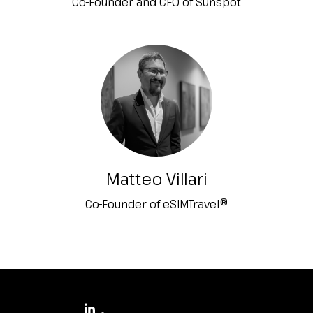
Co-Founder and CFO of Sunspot
Matteo Villari
Co-Founder of eSIMTravel®