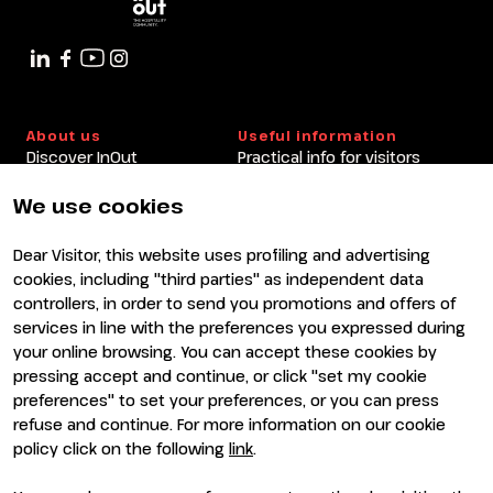
About us
Useful information
Discover InOut
Practical info for visitors
Partners and sponsors
Practical info for exhibitors
Newsletter
FAQ
We use cookies
Contacts
Rimini Hotels and
Information
Dear Visitor, this website uses profiling and advertising
Visit
Exhibit
cookies, including "third parties" as independent data
Why visit
Why exhibit
controllers, in order to send you promotions and offers of
Visitor reserved area
Become an exhibitor
services in line with the preferences you expressed during
Exhibitor reserved area
your online browsing. You can accept these cookies by
pressing accept and continue, or click "set my cookie
preferences" to set your preferences, or you can press
refuse and continue. For more information on our cookie
policy click on the following
link
.