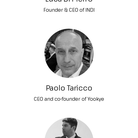
Founder & CEO of INDI
Paolo Taricco
CEO and co-founder of Yookye