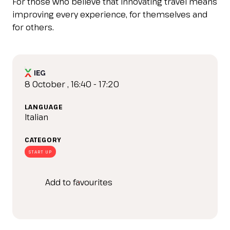
For those who believe that innovating travel means
IT
EN
Organized by:
improving every experience, for themselves and
for others.
8 October , 16:40 - 17:20
LANGUAGE
Italian
CATEGORY
START UP
Add to favourites