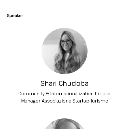
Speaker
Shari Chudoba
Community & Internationalization Project
Manager Associazione Startup Turismo