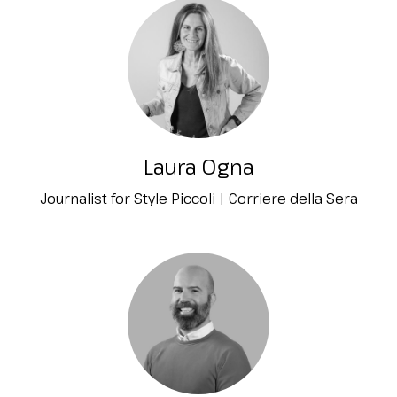
Laura Ogna
Journalist for Style Piccoli | Corriere della Sera