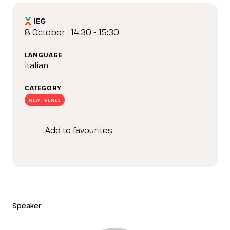
IT
EN
Organized by:
8 October , 14:30 - 15:30
LANGUAGE
Italian
CATEGORY
NEW TRENDS
Add to favourites
Speaker