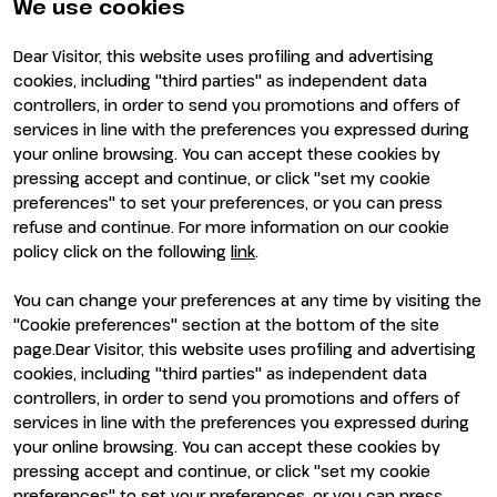
Newsletter
FAQ
We use cookies
Contacts
Rimini Hotels and
Information
Dear Visitor, this website uses profiling and advertising
Visit
Exhibit
cookies, including "third parties" as independent data
Why visit
Why exhibit
controllers, in order to send you promotions and offers of
Visitor reserved area
Become an exhibitor
services in line with the preferences you expressed during
Exhibitor reserved area
your online browsing. You can accept these cookies by
pressing accept and continue, or click "set my cookie
preferences" to set your preferences, or you can press
refuse and continue. For more information on our cookie
policy click on the following
link
.
You can change your preferences at any time by visiting the
ENTI CERTIFICATORI
"Cookie preferences" section at the bottom of the site
page.Dear Visitor, this website uses profiling and advertising
cookies, including "third parties" as independent data
controllers, in order to send you promotions and offers of
services in line with the preferences you expressed during
your online browsing. You can accept these cookies by
pressing accept and continue, or click "set my cookie
preferences" to set your preferences, or you can press