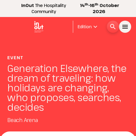
th
th
InOut
The Hospitality
14
-16
October
Community
2026
expand_more
search
menu
Edition
Menù
arrow_right
EVENT
Generation Elsewhere, the
InOut
arrow_right
dream of traveling: how
holidays are changing,
Visitor
arrow_right
who proposes, searches,
decides
Exhibitor
arrow_right
Beach Arena
Buyer
arrow_right