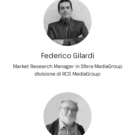
Federico Gilardi
Market Research Manager in Sfera MediaGroup
divisione di RCS MediaGroup