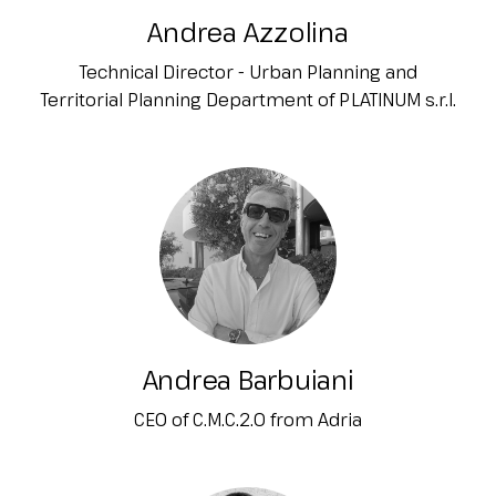
Andrea Azzolina
Technical Director - Urban Planning and
Territorial Planning Department of PLATINUM s.r.l.
Andrea Barbuiani
CEO of C.M.C.2.0 from Adria