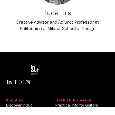
Luca Fois
Creative Advisor and Adjunct Professor at
Politecnico di Milano, School of Design
About us
Useful information
Discover InOut
Practical info for visitors
Partners and sponsors
Practical info for exhibitors