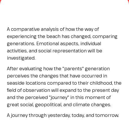
Esponi
arrow_right
Planning your visit to INOUT?
B
A comparative analysis of how the way of
experiencing the beach has changed, comparing
generations. Emotional aspects, individual
activities, and social representation will be
investigated.
After evaluating how the "parents" generation
perceives the changes that have occurred in
seaside locations compared to their childhood, the
field of observation will expand to the present day
arrow_circle_right
GET YOUR TICKET
G
and the perceived "journey" in this moment of
great social, geopolitical, and climate changes.
person
VISITORS RESERVED AREA
A journey through yesterday, today, and tomorrow.