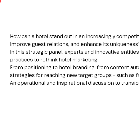
Contacts
FAQ
EXHIBIT
Exhibitor reserved area
How can a hotel stand out in an increasingly competi
Why exhibit
improve guest relations, and enhance its uniqueness
Request a quote
In this strategic panel, experts and innovative entiti
Exhibitor information
practices to rethink hotel marketing.
Rimini Hotels and Information
From positioning to hotel branding, from content aut
strategies for reaching new target groups – such as f
VISIT
An operational and inspirational discussion to trans
Visitor reserved area
Why visit
Visitor information
Request visitor info
Get your ticket
Rimini Hotels and Information