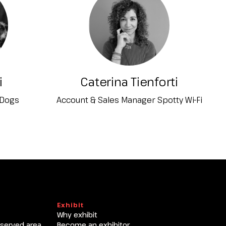
T
i
Caterina Tienforti
 Dogs
Account & Sales Manager Spotty Wi-Fi
Exhibit
Why exhibit
eserved area
Become an exhibitor