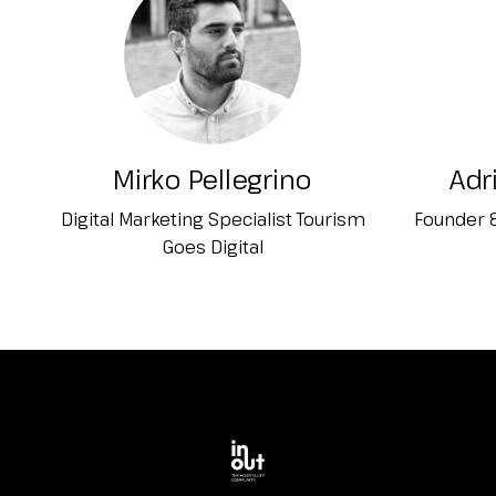
Planning your visit to INOUT?
Mirko Pellegrino
Adr
Digital Marketing Specialist Tourism
Founder &
Goes Digital