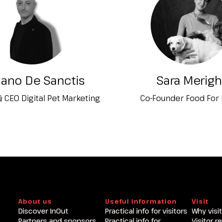
Become an exhibitor at INOU
iano De Sanctis
Sara Merigh
 CEO Digital Pet Marketing
Co-Founder Food For
About us
Useful information
Visit
Discover InOut
Practical info for visitors
Why visit
Partners and sponsors
Practical info for
Visitor r