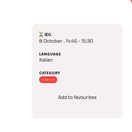
arrow_drop_down
8 October , 14:45 - 15:30
LANGUAGE
Italian
CATEGORY
arrow_drop_down
START UP
Add to favourites