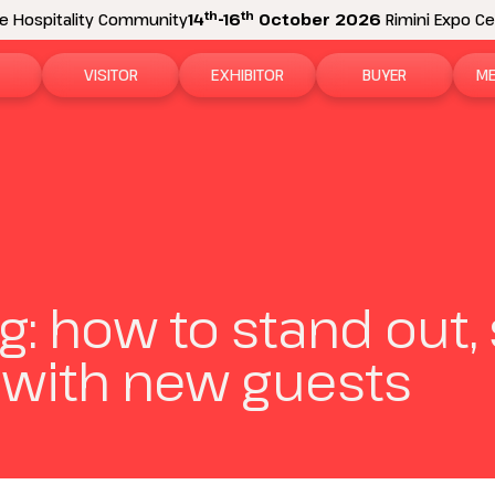
th
th
e Hospitality Community
14
-16
October 2026
Rimini Expo Cen
VISITOR
EXHIBITOR
BUYER
ME
tion
Why visit
Why exhibit
How to become a b
N
n areas
Visitor information
Ask a quote
Buyer Reserved Are
P
2026 Exhibitor List
Exhibitor information
P
g: how to stand out, 
How to reach us
Promote your business
M
with new guests
Get your ticket
Exhibitor Reserved Area
D
Visitor reserved area
Rimini Hotels and Information
Rimini Hotels and Information