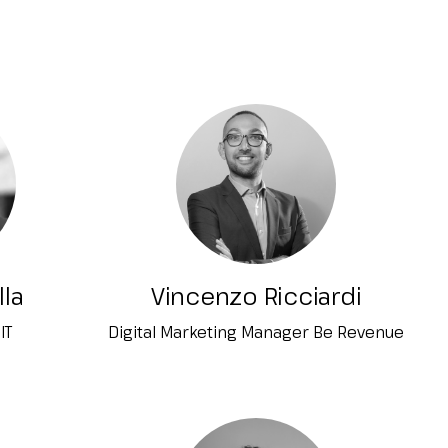
arrow_drop_down
arrow_drop_down
arrow_drop_down
lla
Vincenzo Ricciardi
IT
Digital Marketing Manager Be Revenue
arrow_drop_down