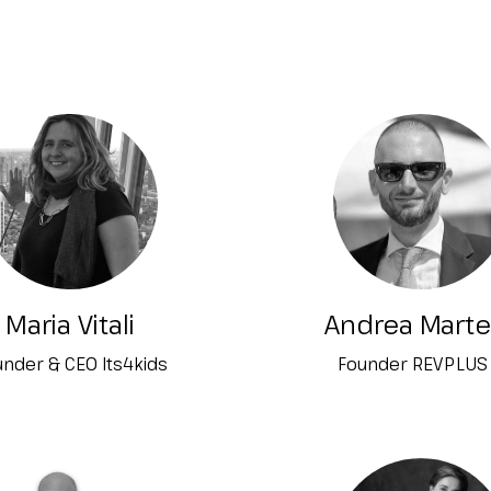
Maria Vitali
Andrea Marte
nder & CEO Its4kids
Founder REVPLUS 