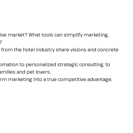
tive market? What tools can simplify marketing,
?
es from the hotel industry share visions and concrete
omation to personalized strategic consulting, to
amilies and pet lovers.
form marketing into a true competitive advantage.