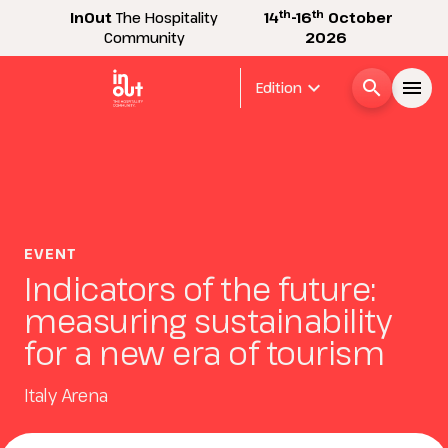
th
th
InOut
The Hospitality
14
-16
October
Community
2026
expand_more
search
menu
Edition
Menù
arrow_right
InOut
arrow_right
EVENT
Indicators of the future:
Visitor
arrow_right
measuring sustainability
for a new era of tourism
Exhibitor
arrow_right
Italy Arena
Buyer
arrow_right