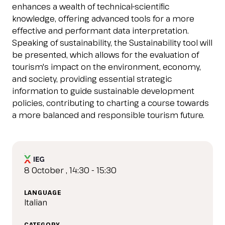
IT
EN
Organized by:
enhances a wealth of technical-scientific
knowledge, offering advanced tools for a more
effective and performant data interpretation.
Speaking of sustainability, the Sustainability tool will
be presented, which allows for the evaluation of
tourism's impact on the environment, economy,
and society, providing essential strategic
information to guide sustainable development
policies, contributing to charting a course towards
a more balanced and responsible tourism future.
8 October , 14:30 - 15:30
LANGUAGE
Italian
CATEGORY