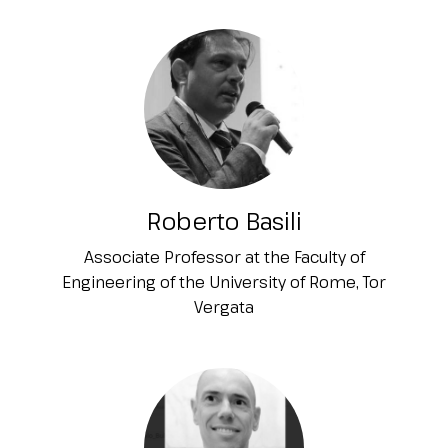
Roberto Basili
Associate Professor at the Faculty of
Engineering of the University of Rome, Tor
Vergata