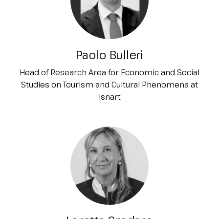
Paolo Bulleri
Head of Research Area for Economic and Social
Studies on Tourism and Cultural Phenomena at
Isnart