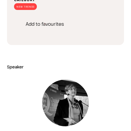
NEW TRENDS
Add to favourites
Speaker