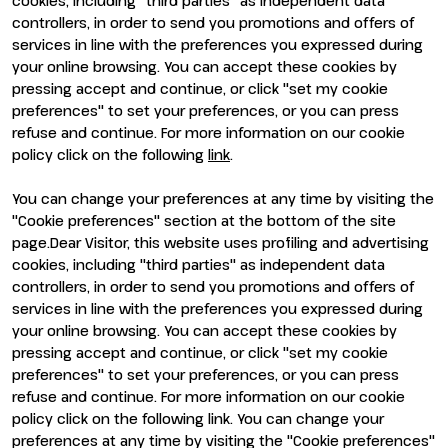
cookies, including "third parties" as independent data
Why visit
Why exhibit
controllers, in order to send you promotions and offers of
Visitor reserved area
Become an exhibitor
services in line with the preferences you expressed during
Exhibitor reserved area
your online browsing. You can accept these cookies by
pressing accept and continue, or click "set my cookie
preferences" to set your preferences, or you can press
refuse and continue. For more information on our cookie
policy click on the following
link
.
You can change your preferences at any time by visiting the
ENTI CERTIFICATORI
"Cookie preferences" section at the bottom of the site
page.Dear Visitor, this website uses profiling and advertising
cookies, including "third parties" as independent data
controllers, in order to send you promotions and offers of
services in line with the preferences you expressed during
your online browsing. You can accept these cookies by
pressing accept and continue, or click "set my cookie
preferences" to set your preferences, or you can press
refuse and continue. For more information on our cookie
policy click on the following link. You can change your
preferences at any time by visiting the "Cookie preferences"