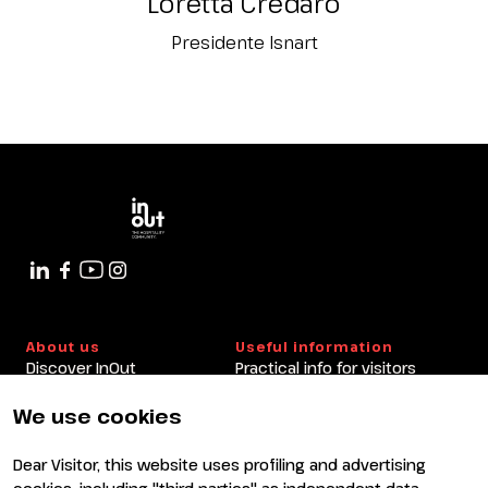
Loretta Credaro
Presidente Isnart
About us
Useful information
Discover InOut
Practical info for visitors
Partners and sponsors
Practical info for exhibitors
Newsletter
FAQ
We use cookies
Contacts
Rimini Hotels and
Information
Dear Visitor, this website uses profiling and advertising
Visit
Exhibit