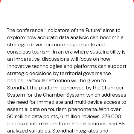
Esponi
arrow_right
Planning your visit to INOUT?
B
The conference "Indicators of the Future" aims to
explore how accurate data analysis can become a
strategic driver for more responsible and
conscious tourism. In an era where sustainability is
an imperative, discussions will focus on how
innovative technologies and platforms can support
strategic decisions by territorial governance
bodies. Particular attention will be given to
Stendhal, the platform conceived by the Chamber
arrow_circle_right
GET YOUR TICKET
G
System for the Chamber System, which addresses
the need for immediate and multi-device access to
essential data on tourism phenomena. With over
50 million data points, 4 million reviews, 376,000
person
VISITORS RESERVED AREA
pieces of information from media sources, and 86
analyzed variables, Stendhal integrates and