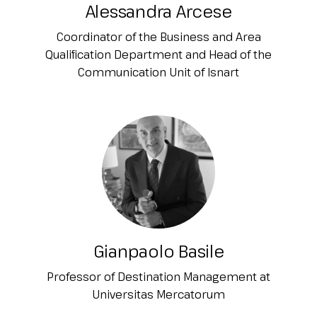
Alessandra Arcese
Coordinator of the Business and Area
Qualification Department and Head of the
Communication Unit of Isnart
Gianpaolo Basile
Professor of Destination Management at
Universitas Mercatorum