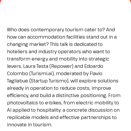
Esponi
arrow_right
Planning your visit to INOUT?
B
Who does contemporary tourism cater to? And
how can accommodation facilities stand out in a
changing market? This talk is dedicated to
hoteliers and industry operators who want to
transform energy and mobility into strategic
levers. Laura Testa (Repower) and Edoardo
Colombo (Turismi.ai), moderated by Flavio
Tagliabue (Startup Turismo), will explore solutions
already in operation to reduce costs, improve
arrow_circle_right
GET YOUR TICKET
G
efficiency, and build a distinctive positioning. From
photovoltaics to e-bikes, from electric mobility to
AI applied to hospitality: a concrete discussion on
person
VISITORS RESERVED AREA
replicable models and effective partnerships to
innovate in tourism.