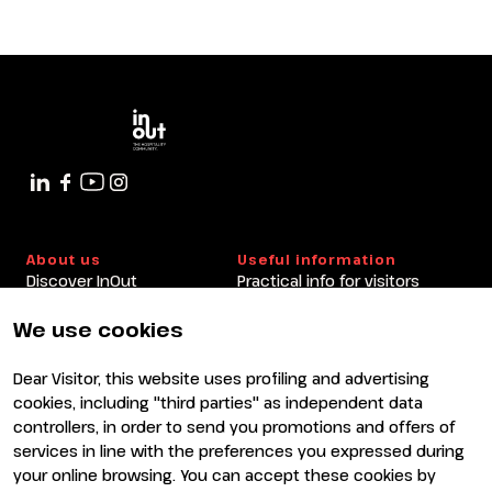
About us
Useful information
Discover InOut
Practical info for visitors
Partners and sponsors
Practical info for exhibitors
Newsletter
FAQ
We use cookies
Contacts
Rimini Hotels and
Information
Dear Visitor, this website uses profiling and advertising
Visit
Exhibit
cookies, including "third parties" as independent data
Why visit
Why exhibit
controllers, in order to send you promotions and offers of
Visitor reserved area
Become an exhibitor
services in line with the preferences you expressed during
Exhibitor reserved area
your online browsing. You can accept these cookies by