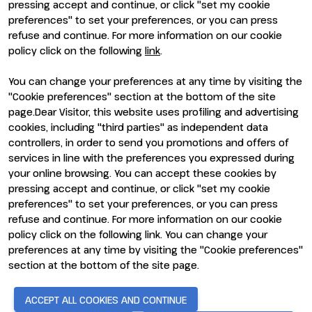
pressing accept and continue, or click "set my cookie
preferences" to set your preferences, or you can press
refuse and continue. For more information on our cookie
policy click on the following
link
.
You can change your preferences at any time by visiting the
ENTI CERTIFICATORI
"Cookie preferences" section at the bottom of the site
page.Dear Visitor, this website uses profiling and advertising
cookies, including "third parties" as independent data
controllers, in order to send you promotions and offers of
services in line with the preferences you expressed during
your online browsing. You can accept these cookies by
pressing accept and continue, or click "set my cookie
preferences" to set your preferences, or you can press
refuse and continue. For more information on our cookie
policy click on the following link. You can change your
preferences at any time by visiting the "Cookie preferences"
section at the bottom of the site page.
© 2026
ITALIAN EXHIBITION GROUP SpA - Via Emilia 155, 47921
Rimini (Italy) - Registro Imprese Rimini e C.F./P.I. 00139440408 -
Cap. Soc. 52.214.897 i.v. -
Copyright & disclaimer
-
Privacy Policy
-
ACCEPT ALL COOKIES AND CONTINUE
Cookie Policy
-
Cookie Preferences