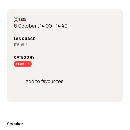
IT
EN
Organized by:
8 October , 14:00 - 14:40
LANGUAGE
Italian
CATEGORY
START UP
Add to favourites
Speaker