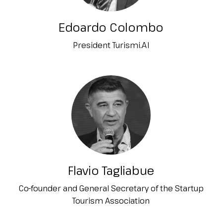
Edoardo Colombo
President Turismi.AI
Flavio Tagliabue
Co-founder and General Secretary of the Startup
Tourism Association