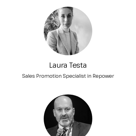
Laura Testa
Sales Promotion Specialist in Repower