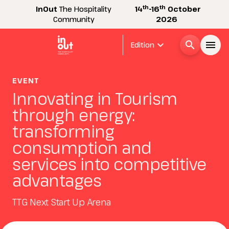
th
th
InOut
The Hospitality
14
-16
October
Community
2026
expand_more
search
menu
Edition
Menù
EVENT
arrow_right
Innovating in Tourism
through energy:
InOut
arrow_right
transforming
consumption and
Visitor
arrow_right
services into competitive
advantages
Exhibitor
arrow_right
TTG Next Start Up Arena
Buyer
arrow_right