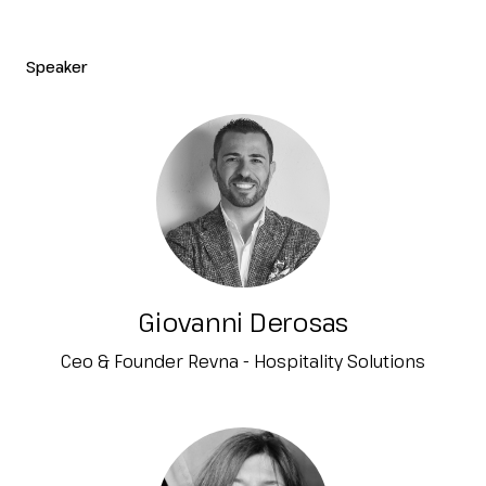
Speaker
Giovanni Derosas
Ceo & Founder Revna - Hospitality Solutions