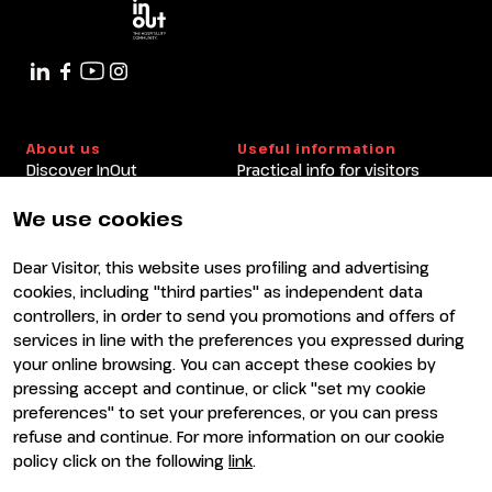
About us
Useful information
Discover InOut
Practical info for visitors
Partners and sponsors
Practical info for exhibitors
Newsletter
FAQ
We use cookies
Contacts
Rimini Hotels and
Information
Dear Visitor, this website uses profiling and advertising
Visit
Exhibit
cookies, including "third parties" as independent data
Why visit
Why exhibit
controllers, in order to send you promotions and offers of
Visitor reserved area
Become an exhibitor
services in line with the preferences you expressed during
Exhibitor reserved area
your online browsing. You can accept these cookies by
pressing accept and continue, or click "set my cookie
preferences" to set your preferences, or you can press
refuse and continue. For more information on our cookie
policy click on the following
link
.