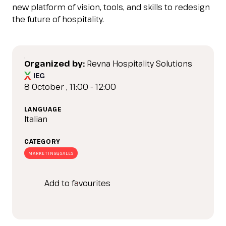
IT
EN
Organized by:
new platform of vision, tools, and skills to redesign
the future of hospitality.
Organized by:
Revna Hospitality Solutions
8 October , 11:00 - 12:00
LANGUAGE
Italian
CATEGORY
MARKETING&SALES
Add to favourites