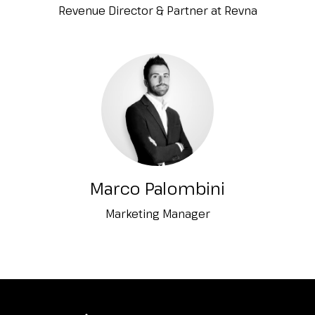
Revenue Director & Partner at Revna
Marco Palombini
Marketing Manager