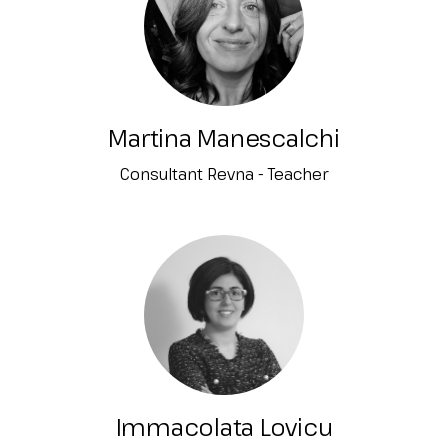
Martina Manescalchi
Consultant Revna - Teacher
Immacolata Lovicu