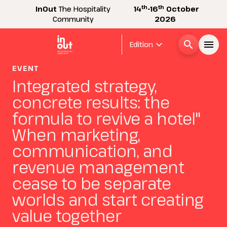
th
th
InOut
The Hospitality
14
-16
October
Community
2026
expand_more
search
menu
Edition
EVENT
Menù
Integrated strategy,
arrow_right
concrete results: the
InOut
formula to revive a hotel"
arrow_right
When marketing,
Visitor
communication, and
arrow_right
revenue management
Exhibitor
cease to be separate
arrow_right
worlds and start creating
Buyer
value together
arrow_right