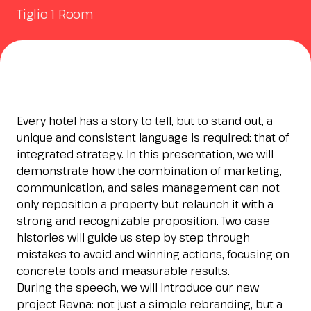
Tiglio 1 Room
Esponi
arrow_right
Planning your visit to INOUT?
B
Every hotel has a story to tell, but to stand out, a
unique and consistent language is required: that of
integrated strategy. In this presentation, we will
demonstrate how the combination of marketing,
communication, and sales management can not
only reposition a property but relaunch it with a
arrow_circle_right
GET YOUR TICKET
G
strong and recognizable proposition. Two case
histories will guide us step by step through
mistakes to avoid and winning actions, focusing on
concrete tools and measurable results.
person
VISITORS RESERVED AREA
During the speech, we will introduce our new
project Revna: not just a simple rebranding, but a