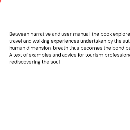
Contacts
FAQ
EXHIBIT
Exhibitor reserved area
Between narrative and user manual, the book explores
Why exhibit
travel and walking experiences undertaken by the aut
Request a quote
human dimension, breath thus becomes the bond be
Exhibitor information
A text of examples and advice for tourism profession
Rimini Hotels and Information
rediscovering the soul.
VISIT
Visitor reserved area
Why visit
Visitor information
Request visitor info
Get your ticket
Rimini Hotels and Information