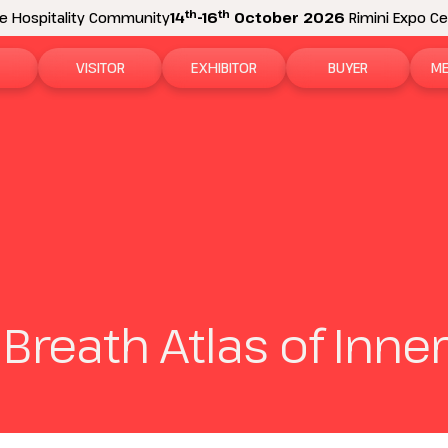
th
th
e Hospitality Community
14
-16
October 2026
Rimini Expo Cen
VISITOR
EXHIBITOR
BUYER
ME
tion
Why visit
Why exhibit
How to become a b
N
n areas
Visitor information
Ask a quote
Buyer Reserved Are
P
2026 Exhibitor List
Exhibitor information
P
How to reach us
Promote your business
M
 Breath Atlas of Inn
Get your ticket
Exhibitor Reserved Area
D
Visitor reserved area
Rimini Hotels and Information
Rimini Hotels and Information