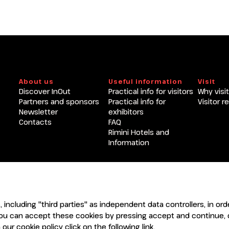
Become an exhibitor at INOU
About us
Useful information
Visit
Discover InOut
Practical info for visitors
Why visit
Partners and sponsors
Practical info for
Visitor r
Newsletter
exhibitors
Contacts
FAQ
Rimini Hotels and
Information
ENTI
CERTIFICATORI
s, including "third parties" as independent data controllers, in o
ou can accept these cookies by pressing accept and continue, o
our cookie policy click on the following
link
.