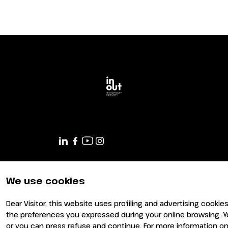
Planning your visit to INOUT?
We use cookies
Dear Visitor, this website uses profiling and advertising cookie
the preferences you expressed during your online browsing. Y
or you can press refuse and continue. For more information on 