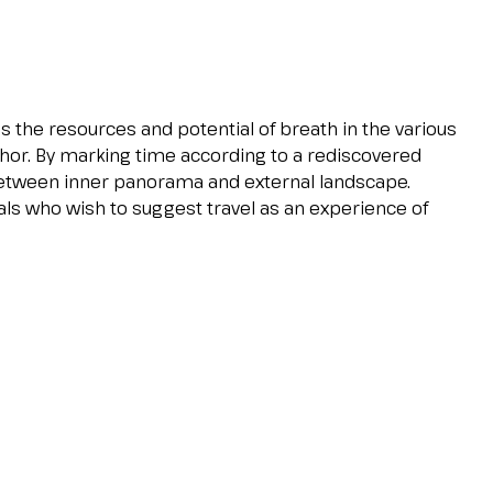
 the resources and potential of breath in the various
hor. By marking time according to a rediscovered
tween inner panorama and external landscape.
als who wish to suggest travel as an experience of