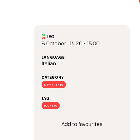
arrow_drop_down
8 October , 14:20 - 15:00
LANGUAGE
Italian
CATEGORY
arrow_drop_down
NEW TRENDS
TAG
BOOK&GO
Add to favourites