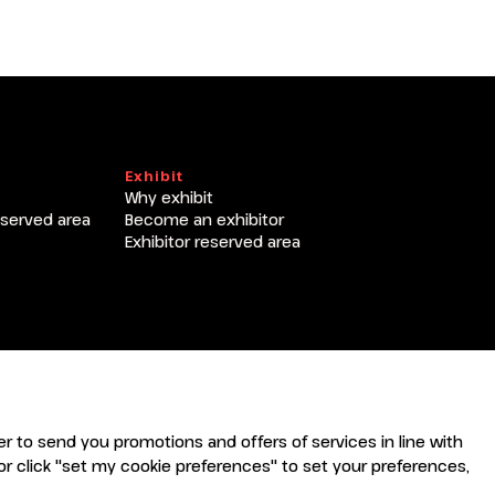
T
Exhibit
Why exhibit
eserved area
Become an exhibitor
Exhibitor reserved area
rder to send you promotions and offers of services in line with
r click "set my cookie preferences" to set your preferences,