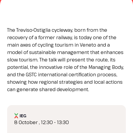
Esponi
arrow_right
Planning your visit to INOUT?
B
The Treviso-Ostiglia cycleway, born from the
recovery of a former railway, is today one of the
main axes of cycling tourism in Veneto and a
model of sustainable management that enhances
slow tourism. The talk will present the route, its
potential, the innovative role of the Managing Body,
and the GSTC international certification process,
showing how regional strategies and local actions
can generate shared development.
arrow_circle_right
GET YOUR TICKET
G
person
VISITORS RESERVED AREA
8 October , 12:30 - 13:30