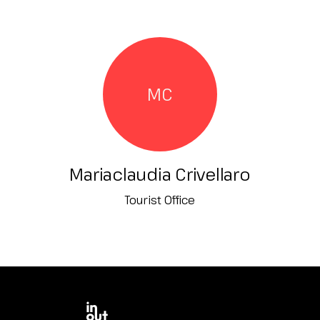
MC
Mariaclaudia Crivellaro
Tourist Office