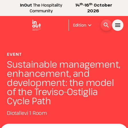
th
th
InOut
The Hospitality
14
-16
October
Community
2026
expand_more
search
menu
Edition
Menù
arrow_right
EVENT
Sustainable management,
InOut
arrow_right
enhancement, and
development: the model
Visitor
arrow_right
of the Treviso–Ostiglia
Cycle Path
Exhibitor
arrow_right
Diotallevi 1 Room
Buyer
arrow_right