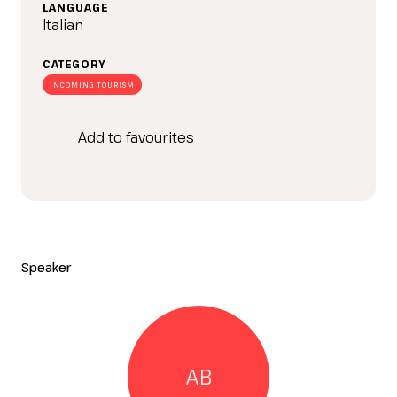
IT
EN
Organized by:
LANGUAGE
Italian
CATEGORY
INCOMING TOURISM
Add to favourites
Speaker
AB