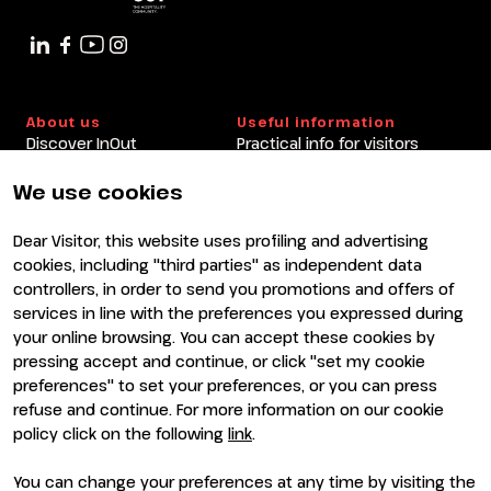
About us
Useful information
Discover InOut
Practical info for visitors
Partners and sponsors
Practical info for exhibitors
Newsletter
FAQ
We use cookies
Contacts
Rimini Hotels and
Information
Dear Visitor, this website uses profiling and advertising
Visit
Exhibit
cookies, including "third parties" as independent data
Why visit
Why exhibit
controllers, in order to send you promotions and offers of
Visitor reserved area
Become an exhibitor
services in line with the preferences you expressed during
Exhibitor reserved area
your online browsing. You can accept these cookies by
pressing accept and continue, or click "set my cookie
preferences" to set your preferences, or you can press
refuse and continue. For more information on our cookie
policy click on the following
link
.
You can change your preferences at any time by visiting the