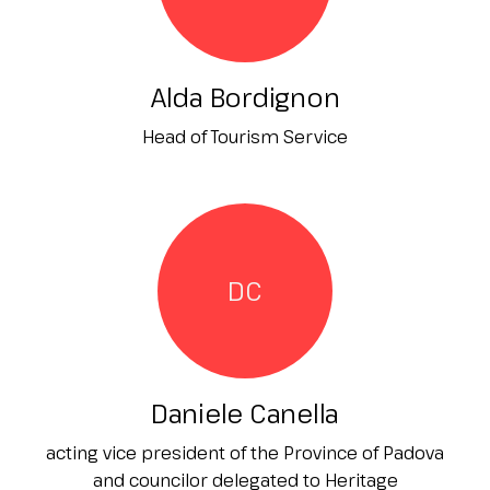
Alda Bordignon
Head of Tourism Service
DC
Daniele Canella
acting vice president of the Province of Padova
and councilor delegated to Heritage