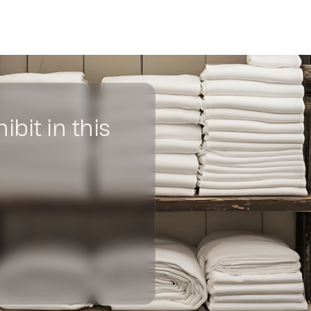
Become an exhibitor at INOU
ibit in this