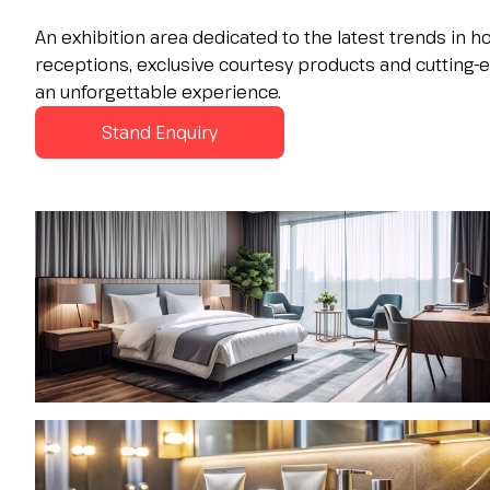
Contacts
An exhibition area dedicated to the latest trends in 
FAQ
receptions, exclusive courtesy products and cutting-
EXHIBIT
an unforgettable experience.
Exhibitor reserved area
Stand Enquiry
Why exhibit
Request a quote
Exhibitor information
Rimini Hotels and Information
VISIT
Visitor reserved area
Why visit
Visitor information
Request visitor info
Get your ticket
Rimini Hotels and Information