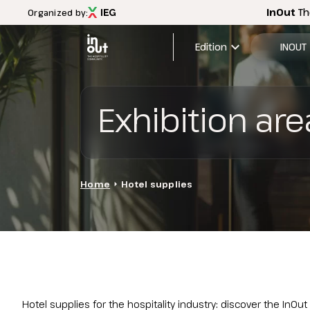
InOut
Th
Organized by:
expand_more
Edition
INOUT
2026 Edi
Exhibition are
Menù
Exhibitio
INOUT
FAQ
Discover InOut
Exhibition areas
Home
arrow_right
Hotel supplies
2025 theme
Travel&Hospitality vision
Partners and sponsors
InOut Review Magazine
Download the Official APP
Subscribe to the newsletter
Hotel supplies for the hospitality industry: discover the InOut