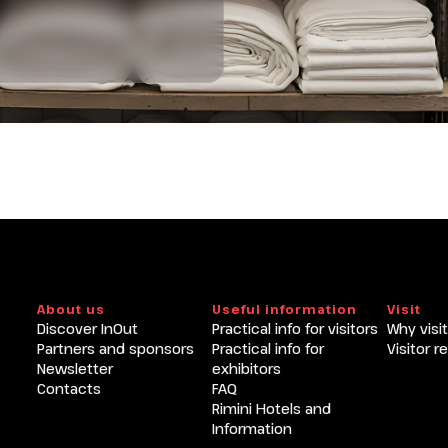
About us
Useful information
Visit
Discover InOut
Practical info for visitors
Why visit
Partners and sponsors
Practical info for
Visitor r
Newsletter
exhibitors
Contacts
FAQ
Rimini Hotels and
Information