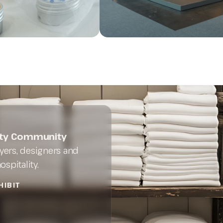
lity Community
ers, designers and
spitality.
HIBIT