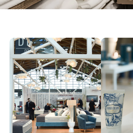
GET YOUR TICKET