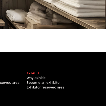
Exhibit
Why exhibit
eserved area
Become an exhibitor
Exhibitor reserved area