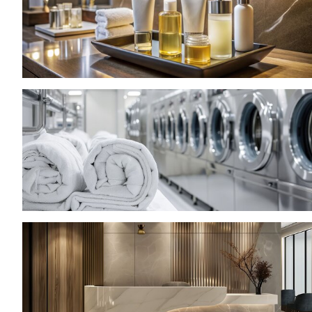
JOIN AS A BUYER
Attend as a buyer
Buyer reserved area
EVENTS
Events program
Special areas and installation
MEDIA ROOM
Press release
Press accreditation
Press contacts
Media services
Download logos and photos
CATALOGUE
2026 Exhibitor list