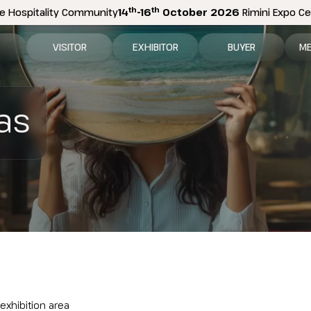
th
th
e Hospitality Community
14
-16
October 2026
Rimini Expo Cen
VISITOR
EXHIBITOR
BUYER
ME
tion
Why visit
Why exhibit
How to become a b
N
as
n areas
Visitor information
Ask a quote
Buyer Reserved Are
P
2026 Exhibitor List
Exhibitor information
P
How to reach us
Promote your business
M
Get your ticket
Exhibitor Reserved Area
D
Visitor reserved area
Rimini Hotels and Information
Rimini Hotels and Information
 exhibition area