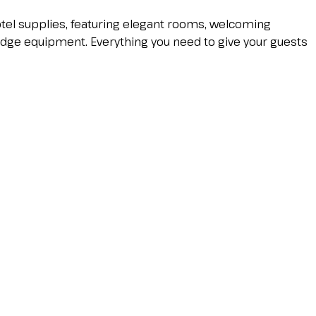
hotel supplies, featuring elegant rooms, welcoming
edge equipment. Everything you need to give your guests