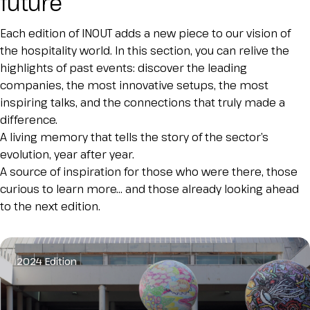
future
Esponi
arrow_right
Each edition of INOUT adds a new piece to our vision of
the hospitality world. In this section, you can relive the
highlights of past events: discover the leading
Planning your visit to INOUT?
B
companies, the most innovative setups, the most
inspiring talks, and the connections that truly made a
difference.
A living memory that tells the story of the sector’s
evolution, year after year.
A source of inspiration for those who were there, those
curious to learn more… and those already looking ahead
to the next edition.
arrow_circle_right
GET YOUR TICKET
G
2024 Edition
person
VISITORS RESERVED AREA