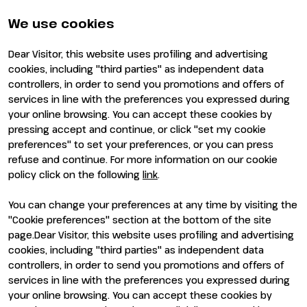
Partners and sponsors
Practical info for exhibitors
Newsletter
FAQ
We use cookies
Contacts
Rimini Hotels and
Information
Dear Visitor, this website uses profiling and advertising
Visit
Exhibit
cookies, including "third parties" as independent data
Why visit
Why exhibit
controllers, in order to send you promotions and offers of
Visitor reserved area
Become an exhibitor
services in line with the preferences you expressed during
Exhibitor reserved area
your online browsing. You can accept these cookies by
pressing accept and continue, or click "set my cookie
preferences" to set your preferences, or you can press
refuse and continue. For more information on our cookie
policy click on the following
link
.
You can change your preferences at any time by visiting the
ENTI CERTIFICATORI
"Cookie preferences" section at the bottom of the site
page.Dear Visitor, this website uses profiling and advertising
cookies, including "third parties" as independent data
controllers, in order to send you promotions and offers of
services in line with the preferences you expressed during
your online browsing. You can accept these cookies by