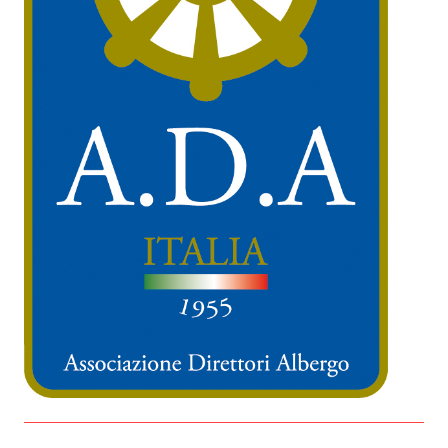
IT
EN
Organized by: