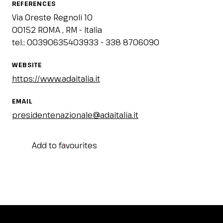
REFERENCES
Via Oreste Regnoli 10
00152 ROMA , RM - Italia
tel.: 00390635403933 - 338 8706090
WEBSITE
https://www.adaitalia.it
EMAIL
presidentenazionale@adaitalia.it
Add to favourites