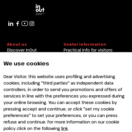
About us
Useful information
Discover InOut
Practical info for visitors
Partners and sponsors
Practical info for exhibitors
Newsletter
FAQ
We use cookies
Contacts
Rimini Hotels and
Information
Dear Visitor, this website uses profiling and advertising
Visit
Exhibit
cookies, including "third parties" as independent data
Why visit
Why exhibit
controllers, in order to send you promotions and offers of
Visitor reserved area
Become an exhibitor
services in line with the preferences you expressed during
Exhibitor reserved area
your online browsing. You can accept these cookies by
pressing accept and continue, or click "set my cookie
preferences" to set your preferences, or you can press
refuse and continue. For more information on our cookie
policy click on the following
link
.