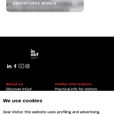
arrow_circle_right
ADVENTURES WORLD
About us
Useful information
Discover InOut
Practical info for visitors
Partners and sponsors
Practical info for exhibitors
Newsletter
FAQ
We use cookies
Contacts
Rimini Hotels and
Information
Dear Visitor, this website uses profiling and advertising