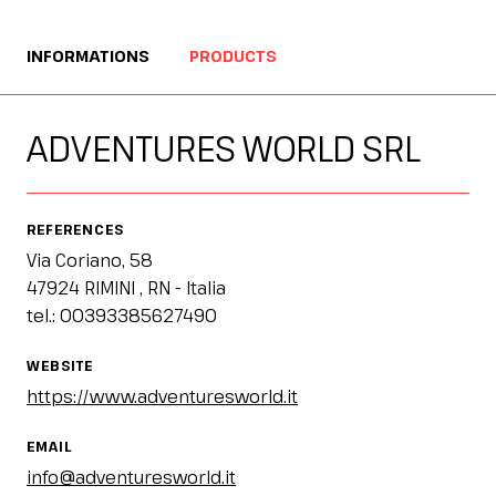
Esponi
arrow_right
INFORMATIONS
PRODUCTS
Planning your visit to INOUT?
B
ADVENTURES WORLD SRL
REFERENCES
Via Coriano, 58
47924 RIMINI , RN - Italia
tel.: 00393385627490
arrow_circle_right
GET YOUR TICKET
G
WEBSITE
https://www.adventuresworld.it
person
VISITORS RESERVED AREA
EMAIL
info@adventuresworld.it