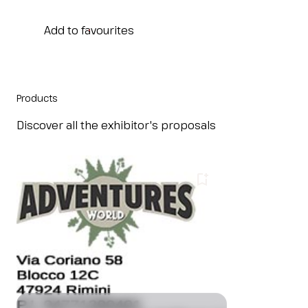
IT
EN
Organized by:
Add to favourites
Products
Discover all the exhibitor's proposals
bookmark_add