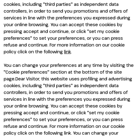
Visit
Exhibit
cookies, including "third parties" as independent data
Why visit
Why exhibit
controllers, in order to send you promotions and offers of
Visitor reserved area
Become an exhibitor
services in line with the preferences you expressed during
Exhibitor reserved area
your online browsing. You can accept these cookies by
pressing accept and continue, or click "set my cookie
preferences" to set your preferences, or you can press
refuse and continue. For more information on our cookie
policy click on the following
link
.
You can change your preferences at any time by visiting the
ENTI CERTIFICATORI
"Cookie preferences" section at the bottom of the site
page.Dear Visitor, this website uses profiling and advertising
cookies, including "third parties" as independent data
controllers, in order to send you promotions and offers of
services in line with the preferences you expressed during
your online browsing. You can accept these cookies by
pressing accept and continue, or click "set my cookie
preferences" to set your preferences, or you can press
refuse and continue. For more information on our cookie
policy click on the following link. You can change your