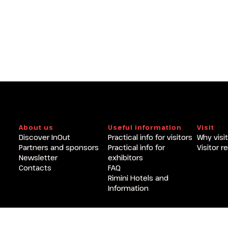
arrow_circle_right
GET A QUOTE
About us
Useful information
Visit
Discover InOut
Practical info for visitors
Why visit
Partners and sponsors
Practical info for
Visitor r
Newsletter
exhibitors
Contacts
FAQ
Rimini Hotels and
Information