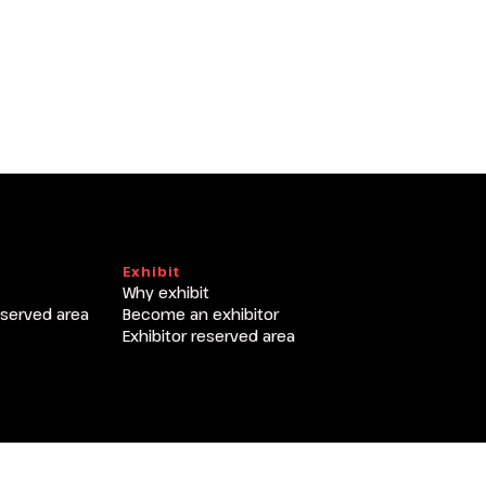
arrow_circle_right
Exhibit
Why exhibit
eserved area
Become an exhibitor
Exhibitor reserved area