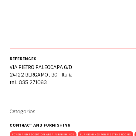
JOIN AS A BUYER
Attend as a buyer
Buyer reserved area
EVENTS
Events program
Special areas and installation
MEDIA ROOM
REFERENCES
Press release
VIA PIETRO PALEOCAPA 6/D
Press accreditation
24122 BERGAMO , BG - Italia
tel.: 035 271063
Press contacts
Media services
Download logos and photos
Categories
CATALOGUE
2026 Exhibitor list
CONTRACT AND FURNISHING
FOYER AND RECEPTION AREA FURNISHINGS
FURNISHINGS FOR MEETING ROOMS