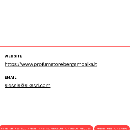
WEBSITE
https://www.profumatorebergamoalka.it
EMAIL
alessia@alkasrl.com
FURNISHINGS, EQUIPMENT AND TECHNOLOGY FOR DISCOTHEQUES
FURNITURE FOR SHIPS