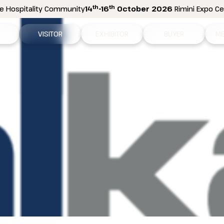
th
th
e Hospitality Community
14
-16
October 2026
Rimini Expo Cen
VISITOR
EXHIBITOR
BUYER
ME
tion
Why visit
Why exhibit
How to become a b
N
n areas
Visitor information
Ask a quote
Buyer Reserved Are
P
2026 Exhibitor List
Exhibitor information
P
How to reach us
Promote your business
M
Get your ticket
Exhibitor Reserved Area
D
Visitor reserved area
Rimini Hotels and Information
Rimini Hotels and Information