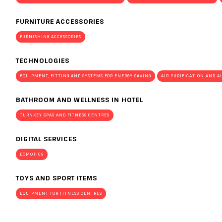
Planning your visit to INOUT?
FURNITURE ACCESSORIES
FURNISHING ACCESSORIES
TECHNOLOGIES
EQUIPMENT, FITTING AND SYSTEMS FOR ENERGY SAVING
AIR PURIFICATION AND A
BATHROOM AND WELLNESS IN HOTEL
TURNKEY SPAS AND FITNESS CENTRES
DIGITAL SERVICES
DOMOTICS
TOYS AND SPORT ITEMS
EQUIPMENT FOR FITNESS CENTRES