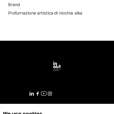
Brand
Profumazione artistica di nicchia: alka
GET YOUR TICKET
We use cookies