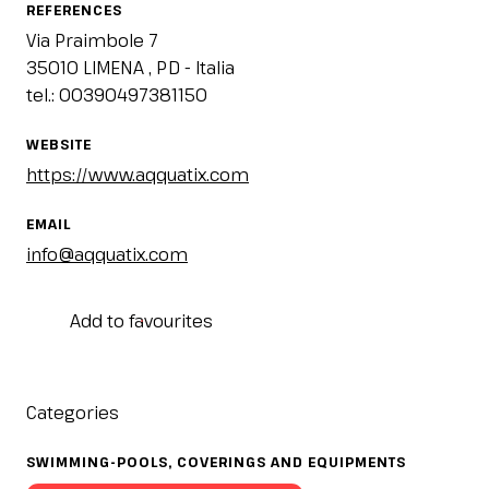
IT
EN
Organized by:
REFERENCES
Via Praimbole 7
35010 LIMENA , PD - Italia
tel.: 00390497381150
WEBSITE
https://www.aqquatix.com
EMAIL
info@aqquatix.com
Add to favourites
Categories
SWIMMING-POOLS, COVERINGS AND EQUIPMENTS