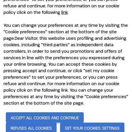
refuse and continue. For more information on our cookie
policy click on the following
link
.
You can change your preferences at any time by visiting the
ENTI CERTIFICATORI
"Cookie preferences" section at the bottom of the site
page.Dear Visitor, this website uses profiling and advertising
cookies, including "third parties" as independent data
controllers, in order to send you promotions and offers of
services in line with the preferences you expressed during
your online browsing. You can accept these cookies by
pressing accept and continue, or click "set my cookie
preferences" to set your preferences, or you can press
refuse and continue. For more information on our cookie
policy click on the following link. You can change your
preferences at any time by visiting the "Cookie preferences"
section at the bottom of the site page.
© 2026
ITALIAN EXHIBITION GROUP SpA - Via Emilia 155, 47921
Rimini (Italy) - Registro Imprese Rimini e C.F./P.I. 00139440408 -
Cap. Soc. 52.214.897 i.v. -
Copyright & disclaimer
-
Privacy Policy
-
ACCEPT ALL COOKIES AND CONTINUE
Cookie Policy
-
Cookie Preferences
REFUSES ALL COOKIES
SET YOUR COOKIES SETTINGS