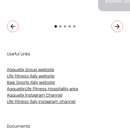
ROUND JU
arrow_back
arrow_forward
Useful Links
Aqquatix Group website
Life Fitness Italy website
Baw Sports Italy website
Aqquatix-Life Fitness Hospitality area
Aqquatix Instagram Channel
Life Fitness Italy Instagram channel
Documents