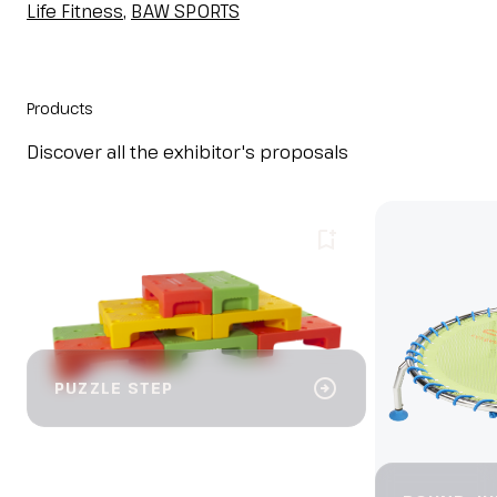
Life Fitness
,
BAW SPORTS
Products
Discover all the exhibitor's proposals
bookmark_add
arrow_circle_right
PUZZLE STEP