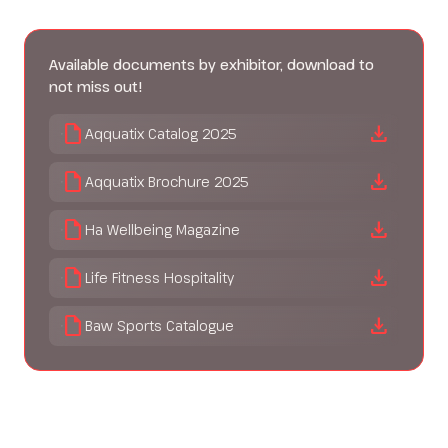
Available documents by exhibitor, download to
not miss out!
draft
download
Aqquatix Catalog 2025
draft
download
Aqquatix Brochure 2025
draft
download
Ha Wellbeing Magazine
draft
download
Life Fitness Hospitality
draft
download
Baw Sports Catalogue