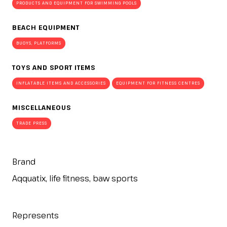
PRODUCTS AND EQUIPMENT FOR SWIMMING POOLS
BEACH EQUIPMENT
BUOYS, PLATFORMS
TOYS AND SPORT ITEMS
INFLATABLE ITEMS AND ACCESSORIES
EQUIPMENT FOR FITNESS CENTRES
MISCELLANEOUS
TRADE PRESS
Brand
Aqquatix, life fitness, baw sports
Represents