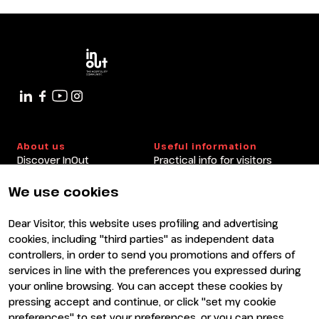
About us
Useful information
Discover InOut
Practical info for visitors
Partners and sponsors
Practical info for exhibitors
Newsletter
FAQ
We use cookies
Contacts
Rimini Hotels and
Information
Dear Visitor, this website uses profiling and advertising
Visit
Exhibit
cookies, including "third parties" as independent data
Why visit
Why exhibit
controllers, in order to send you promotions and offers of
Visitor reserved area
Become an exhibitor
services in line with the preferences you expressed during
Exhibitor reserved area
your online browsing. You can accept these cookies by
pressing accept and continue, or click "set my cookie
preferences" to set your preferences, or you can press