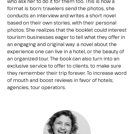
who ask her to do it for them too. This is how a
Esponi
format is born: travelers send the photos, she
arrow_right
conducts an interview and writes a short novel
based on their own stories, with their personal
photos. She realizes that the booklet could interest
Planning your visit to INOUT?
B
tourism businesses eager to tell what they offer in
an engaging and original way: a novel about the
experience one can live in a hotel, or the beauty of
an organized tour. The book can also turn into an
exclusive service to offer to clients, to make sure
they remember their trip forever. To increase word
of mouth and boost reviews in favor of hotels,
agencies, tour operators.
arrow_circle_right
GET YOUR TICKET
G
person
VISITORS RESERVED AREA