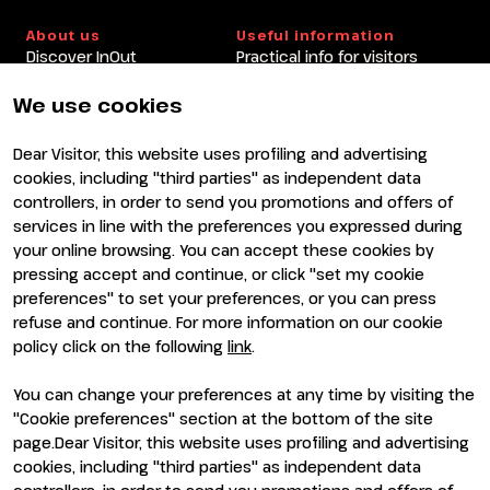
About us
Useful information
Discover InOut
Practical info for visitors
Partners and sponsors
Practical info for exhibitors
Newsletter
FAQ
We use cookies
Contacts
Rimini Hotels and
Information
Dear Visitor, this website uses profiling and advertising
Visit
Exhibit
cookies, including "third parties" as independent data
Why visit
Why exhibit
controllers, in order to send you promotions and offers of
Visitor reserved area
Become an exhibitor
services in line with the preferences you expressed during
Exhibitor reserved area
your online browsing. You can accept these cookies by
pressing accept and continue, or click "set my cookie
preferences" to set your preferences, or you can press
refuse and continue. For more information on our cookie
policy click on the following
link
.
You can change your preferences at any time by visiting the
ENTI CERTIFICATORI
"Cookie preferences" section at the bottom of the site
page.Dear Visitor, this website uses profiling and advertising
cookies, including "third parties" as independent data