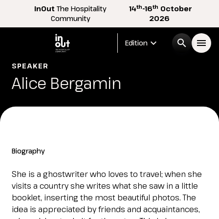
th
th
InOut
The Hospitality
14
-16
October
Community
2026
expand_more
search
menu
Edition
SPEAKER
Menù
Alice Bergamin
arrow_right
InOut
arrow_right
Visitor
arrow_right
Biography
Exhibitor
arrow_right
She is a ghostwriter who loves to travel; when she
visits a country she writes what she saw in a little
booklet, inserting the most beautiful photos. The
Buyer
arrow_right
idea is appreciated by friends and acquaintances,