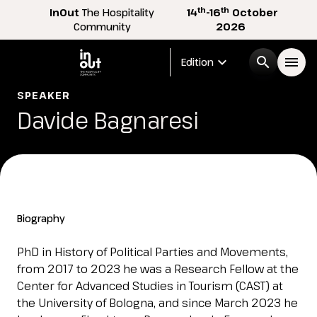
th
th
InOut
The Hospitality
14
-16
October
Community
2026
expand_more
search
menu
Edition
SPEAKER
Menù
Davide Bagnaresi
arrow_right
InOut
arrow_right
Visitor
arrow_right
Biography
Exhibitor
arrow_right
PhD in History of Political Parties and Movements,
from 2017 to 2023 he was a Research Fellow at the
Center for Advanced Studies in Tourism (CAST) at
Buyer
arrow_right
the University of Bologna, and since March 2023 he