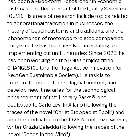
has been a Fixed-term Researcher in Economic
Esponi
History at the Department of Life Quality Sciences
arrow_right
(QUVI). His areas of research include topics related
to generational transition in businesses, the
history of beach customs and traditions, and the
Planning your visit to INOUT?
B
phenomenon of motorsport-related companies.
For years, he has been involved in creating and
implementing cultural itineraries. Since 2023, he
has been working on the PNRR project titled
CHANGES (Cultural Heritage Active Innovation for
Next-Gen Sustainable Society). His task is to
coordinate, create technological content, and
develop new itineraries for the technological
arrow_circle_right
GET YOUR TICKET
G
enhancement of two Literary Parks®: one
dedicated to Carlo Levi in Aliano (following the
traces of the novel "Christ Stopped at Eboli") and
another dedicated to the 1926 Nobel Prize-winning
person
VISITORS RESERVED AREA
writer Grazia Deledda (following the traces of the
novel "Reeds in the Wind").