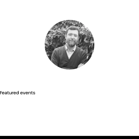
IT
EN
Organized by:
Featured events
Regenerative Transformation of
Tourism Products and Destinations