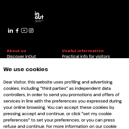
arrow_circle_right
9 OTTOBRE
10:30 - 11:30
Cedro Room
About us
Useful information
Discover InOut
Practical info for visitors
Partners and sponsors
Practical info for exhibitors
Newsletter
FAQ
We use cookies
Contacts
Rimini Hotels and
Information
Dear Visitor, this website uses profiling and advertising
Visit
Exhibit
cookies, including "third parties" as independent data
Why visit
Why exhibit
controllers, in order to send you promotions and offers of
Visitor reserved area
Become an exhibitor
services in line with the preferences you expressed during
Exhibitor reserved area
your online browsing. You can accept these cookies by
pressing accept and continue, or click "set my cookie
preferences" to set your preferences, or you can press
refuse and continue. For more information on our cookie