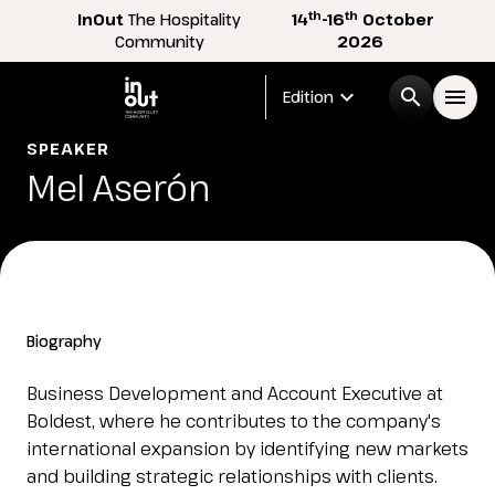
th
th
InOut
The Hospitality
14
-16
October
Community
2026
expand_more
search
menu
Edition
SPEAKER
Menù
Mel Aserón
arrow_right
InOut
arrow_right
Visitor
arrow_right
Biography
Exhibitor
arrow_right
Business Development and Account Executive at
Boldest, where he contributes to the company's
international expansion by identifying new markets
Buyer
arrow_right
and building strategic relationships with clients.