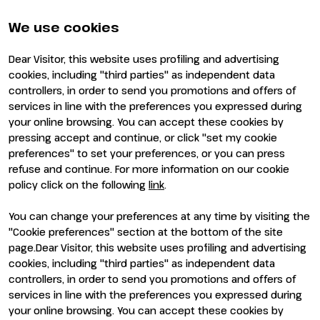
Partners and sponsors
Practical info for exhibitors
Newsletter
FAQ
We use cookies
Contacts
Rimini Hotels and
Information
Dear Visitor, this website uses profiling and advertising
Visit
Exhibit
cookies, including "third parties" as independent data
Why visit
Why exhibit
controllers, in order to send you promotions and offers of
Visitor reserved area
Become an exhibitor
services in line with the preferences you expressed during
Exhibitor reserved area
your online browsing. You can accept these cookies by
pressing accept and continue, or click "set my cookie
preferences" to set your preferences, or you can press
refuse and continue. For more information on our cookie
policy click on the following
link
.
You can change your preferences at any time by visiting the
ENTI CERTIFICATORI
"Cookie preferences" section at the bottom of the site
page.Dear Visitor, this website uses profiling and advertising
cookies, including "third parties" as independent data
controllers, in order to send you promotions and offers of
services in line with the preferences you expressed during
your online browsing. You can accept these cookies by