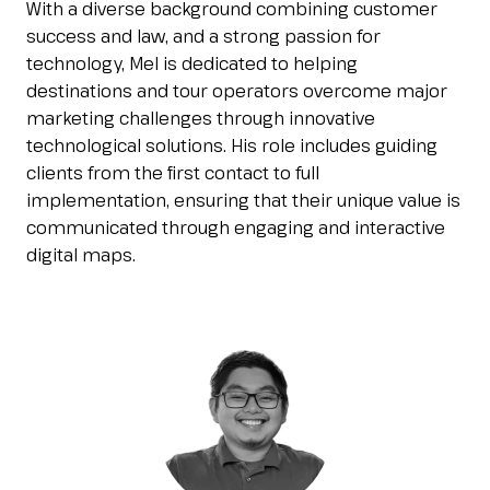
With a diverse background combining customer
Esponi
arrow_right
success and law, and a strong passion for
technology, Mel is dedicated to helping
destinations and tour operators overcome major
Planning your visit to INOUT?
B
marketing challenges through innovative
technological solutions. His role includes guiding
clients from the first contact to full
implementation, ensuring that their unique value is
communicated through engaging and interactive
digital maps.
arrow_circle_right
GET YOUR TICKET
G
person
VISITORS RESERVED AREA