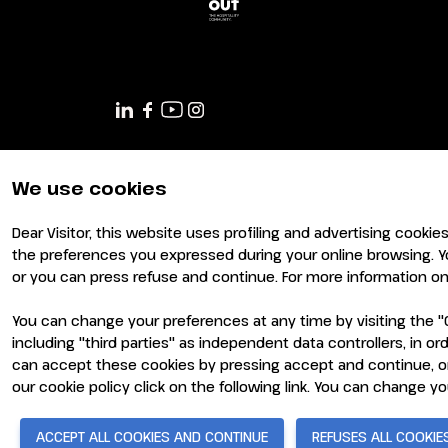
JOIN AS A BUYER
Attend as a buyer
Buyer reserved area
EVENTS
Events program
Special areas and installation
We use cookies
MEDIA ROOM
Press release
Dear Visitor, this website uses profiling and advertising cookie
Press accreditation
the preferences you expressed during your online browsing. Y
Press contacts
or you can press refuse and continue. For more information on 
Media services
You can change your preferences at any time by visiting the "C
Download logos and photos
including "third parties" as independent data controllers, in 
can accept these cookies by pressing accept and continue, or
© 2026
ITALIAN EXHIBITION GROUP SpA - Via Emilia 155, 4
CATALOGUE
- Cap. Soc. 52.214.897 i.v. -
Copyright & disclaimer
-
Pri
our cookie policy click on the following link. You can change y
2026 Exhibitor list
ACCEPT ALL COOKIES AND CONTINUE
REFUSES ALL COOKIE