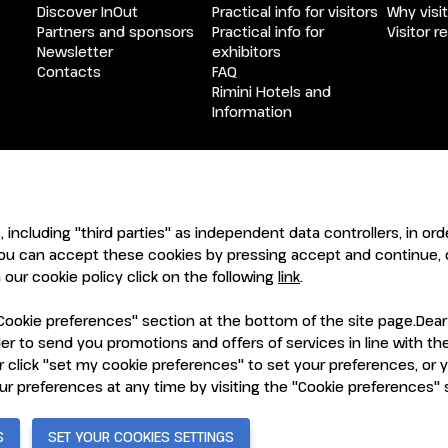
Discover InOut
Practical info for visitors
Why visit
Partners and sponsors
Practical info for
Visitor r
Newsletter
exhibitors
Contacts
FAQ
Rimini Hotels and
Information
ENTI
CERTIFICATORI
s, including "third parties" as independent data controllers, in o
ou can accept these cookies by pressing accept and continue, o
our cookie policy click on the following
link
.
ookie preferences" section at the bottom of the site page.Dear Vi
order to send you promotions and offers of services in line with 
 click "set my cookie preferences" to set your preferences, or 
7921 Rimini (Italy) - Registro Imprese Rimini e C.F./P.I. 00139440408
vacy Policy
-
Cookie Policy
-
Cookie Preferences
our preferences at any time by visiting the "Cookie preferences"
S
SET YOUR COOKIES SETTINGS