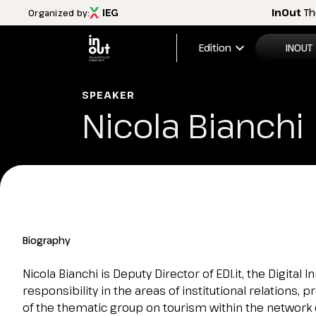
InOut
Th
Organized by:
expand_more
Edition
INOUT
2026 Edi
SPEAKER
Nicola Bianchi
Menù
Exhibitio
INOUT
FAQ
Discover InOut
Exhibition areas
2025 theme
Travel&Hospitality vision
Biography
Partners and sponsors
InOut Review Magazine
Nicola Bianchi is Deputy Director of EDI.it, the Digita
Download the Official APP
responsibility in the areas of institutional relations
Subscribe to the newsletter
of the thematic group on tourism within the network 