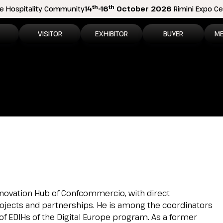
th
th
e Hospitality Community
14
-16
October 2026
Rimini Expo Cen
VISITOR
EXHIBITOR
BUYER
ME
tion
Why visit
Why exhibit
How to become a b
N
n areas
Visitor information
Ask a quote
Buyer Reserved Are
P
2026 Exhibitor List
Exhibitor information
P
How to reach us
Promote your business
M
Get your ticket
Exhibitor Reserved Area
D
Visitor reserved area
Rimini Hotels and Information
l Innovation Hub of Confcommercio, with direct
, projects and partnerships. He is among the coordinators
Rimini Hotels and Information
of EDIHs of the Digital Europe program. As a former