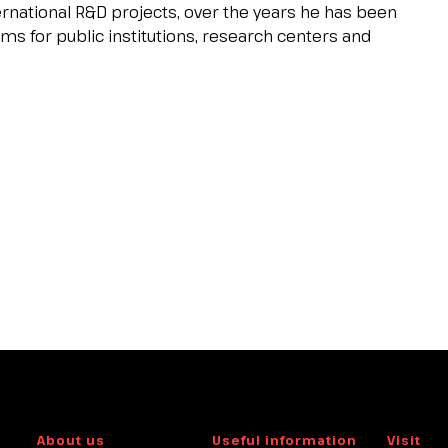
ernational R&D projects, over the years he has been
s for public institutions, research centers and
About us
Useful information
Visit