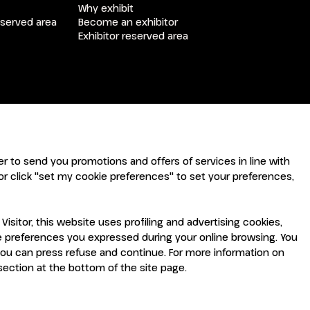
arrow_drop_down
Why exhibit
eserved area
Become an exhibitor
Exhibitor reserved area
arrow_drop_down
arrow_drop_down
rder to send you promotions and offers of services in line with
r click "set my cookie preferences" to set your preferences,
sitor, this website uses profiling and advertising cookies,
the preferences you expressed during your online browsing. You
you can press refuse and continue. For more information on
arrow_drop_down
 section at the bottom of the site page.