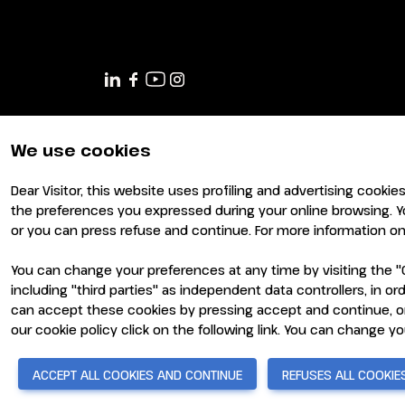
JOIN AS A BUYER
Attend as a buyer
Buyer reserved area
EVENTS
Events program
Special areas and installation
We use cookies
MEDIA ROOM
Dear Visitor, this website uses profiling and advertising cookie
Press release
the preferences you expressed during your online browsing. Y
Press accreditation
or you can press refuse and continue. For more information on 
Press contacts
You can change your preferences at any time by visiting the "C
Media services
including "third parties" as independent data controllers, in 
Download logos and photos
can accept these cookies by pressing accept and continue, or
© 2026
ITALIAN EXHIBITION GROUP SpA - Via Emilia 155, 4
- Cap. Soc. 52.214.897 i.v. -
Copyright & disclaimer
-
Pri
our cookie policy click on the following link. You can change y
CATALOGUE
2026 Exhibitor list
ACCEPT ALL COOKIES AND CONTINUE
REFUSES ALL COOKIE