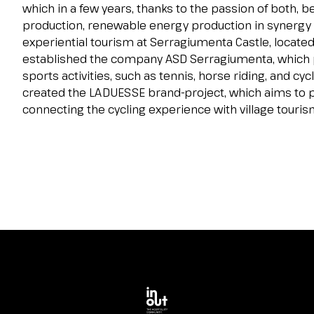
Contacts
which in a few years, thanks to the passion of both, b
production, renewable energy production in synergy wi
FAQ
experiential tourism at Serragiumenta Castle, located 
EXHIBIT
established the company ASD Serragiumenta, which
Exhibitor reserved area
sports activities, such as tennis, horse riding, and c
Why exhibit
created the LADUESSE brand-project, which aims to p
connecting the cycling experience with village touris
Request a quote
Exhibitor information
Rimini Hotels and Information
VISIT
Visitor reserved area
Why visit
Visitor information
Request visitor info
Get your ticket
Rimini Hotels and Information