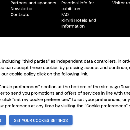
Partners and sponsors
Practical info for
Visitor r
Newsletter
exhibitors
Contacts
FAQ
Rimini Hotels and
Information
ENTI
CERTIFICATORI
s, including "third parties" as independent data controllers, in o
ou can accept these cookies by pressing accept and continue, o
our cookie policy click on the following
link
.
ookie preferences" section at the bottom of the site page.Dear Vi
order to send you promotions and offers of services in line with 
 click "set my cookie preferences" to set your preferences, or 
7921 Rimini (Italy) - Registro Imprese Rimini e C.F./P.I. 00139440408
vacy Policy
-
Cookie Policy
-
Cookie Preferences
our preferences at any time by visiting the "Cookie preferences"
S
SET YOUR COOKIES SETTINGS