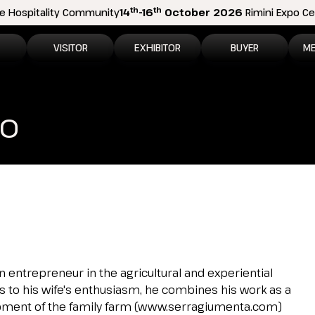
th
th
e Hospitality Community
14
-16
October 2026
Rimini Expo Cen
VISITOR
EXHIBITOR
BUYER
ME
tion
Why visit
Why exhibit
How to become a b
N
co
n areas
Visitor information
Ask a quote
Buyer Reserved Are
P
2026 Exhibitor List
Exhibitor information
P
How to reach us
Promote your business
M
Get your ticket
Exhibitor Reserved Area
D
Visitor reserved area
Rimini Hotels and Information
 an entrepreneur in the agricultural and experiential
ks to his wife's enthusiasm, he combines his work as a
Rimini Hotels and Information
opment of the family farm (www.serragiumenta.com)