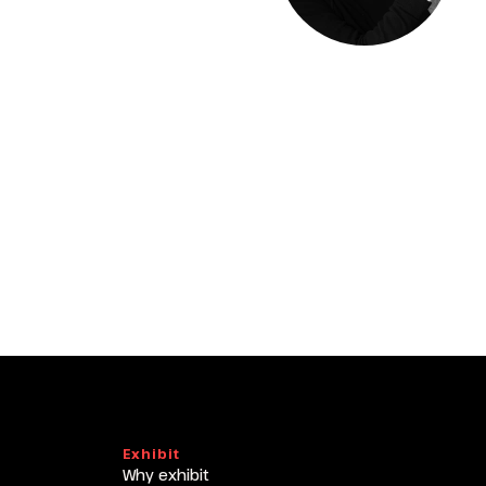
arrow_drop_down
arrow_drop_down
Exhibit
Why exhibit