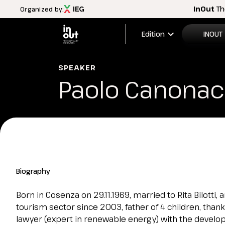
InOut
Th
Organized by:
expand_more
Edition
INOUT
2026 Edi
SPEAKER
Paolo Canona
Menù
Exhibitio
INOUT
FAQ
Discover InOut
Exhibition areas
2025 theme
Travel&Hospitality vision
Biography
Partners and sponsors
InOut Review Magazine
Born in Cosenza on 29.11.1969, married to Rita Bilotti,
Download the Official APP
tourism sector since 2003, father of 4 children, than
Subscribe to the newsletter
lawyer (expert in renewable energy) with the devel