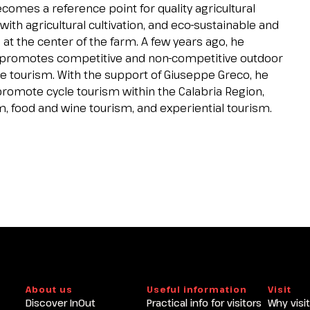
ecomes a reference point for quality agricultural
th agricultural cultivation, and eco-sustainable and
at the center of the farm. A few years ago, he
 promotes competitive and non-competitive outdoor
ycle tourism. With the support of Giuseppe Greco, he
romote cycle tourism within the Calabria Region,
m, food and wine tourism, and experiential tourism.
About us
Useful information
Visit
Discover InOut
Practical info for visitors
Why visit