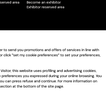
arrow_drop_down
eserved area
Become an exhibitor
Exhibitor reserved area
arrow_drop_down
arrow_drop_down
rder to send you promotions and offers of services in line with
r click "set my cookie preferences" to set your preferences,
sitor, this website uses profiling and advertising cookies,
the preferences you expressed during your online browsing. You
you can press refuse and continue. For more information on
 section at the bottom of the site page.
arrow_drop_down