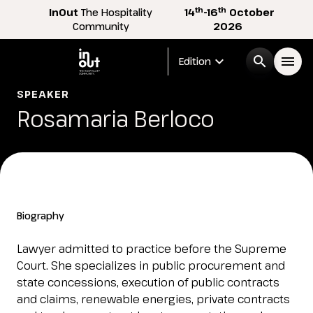
th
th
InOut
The Hospitality
14
-16
October
Community
2026
expand_more
search
menu
Edition
SPEAKER
Menù
Rosamaria Berloco
arrow_right
InOut
arrow_right
Visitor
arrow_right
Biography
Exhibitor
arrow_right
Lawyer admitted to practice before the Supreme
Court. She specializes in public procurement and
state concessions, execution of public contracts
Buyer
arrow_right
and claims, renewable energies, private contracts