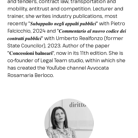
and tenders, contract law, transportation and
Esponi
mobility, antitrust and competition. Lecturer and
arrow_right
trainer, she writes industry publications, most
recently "𝑺𝒖𝒃𝒂𝒑𝒑𝒂𝒍𝒕𝒐 𝒏𝒆𝒈𝒍𝒊 𝒂𝒑𝒑𝒂𝒍𝒕𝒊 𝒑𝒖𝒃𝒃𝒍𝒊𝒄𝒊" with Pietro
Falcicchio, 2024 and "𝑪𝒐𝒎𝒎𝒆𝒏𝒕𝒂𝒓𝒊𝒐 𝒂𝒍 𝒏𝒖𝒐𝒗𝒐 𝒄𝒐𝒅𝒊𝒄𝒆 𝒅𝒆𝒊
Planning your visit to INOUT?
B
𝒄𝒐𝒏𝒕𝒓𝒂𝒕𝒕𝒊 𝒑𝒖𝒃𝒃𝒍𝒊𝒄𝒊" with Umberto Realfonzo (former
State Councilor), 2023. Author of the paper
"𝐂𝐨𝐧𝐜𝐞𝐬𝐬𝐢𝐨𝐧𝐢 𝐛𝐚𝐥𝐧𝐞𝐚𝐫𝐢", now in its 11th edition. She is
co-founder of Legal Team studio, within which she
has created the YouTube channel Avvocata
Rosamaria Berloco.
arrow_circle_right
GET YOUR TICKET
G
person
VISITORS RESERVED AREA