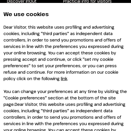
Discover InOut
Practical info for visitors
Partners and sponsors
Practical info for exhibitors
Newsletter
FAQ
We use cookies
Contacts
Rimini Hotels and
Information
Dear Visitor, this website uses profiling and advertising
Visit
Exhibit
cookies, including "third parties" as independent data
Why visit
Why exhibit
controllers, in order to send you promotions and offers of
Visitor reserved area
Become an exhibitor
services in line with the preferences you expressed during
Exhibitor reserved area
your online browsing. You can accept these cookies by
pressing accept and continue, or click "set my cookie
preferences" to set your preferences, or you can press
refuse and continue. For more information on our cookie
policy click on the following
link
.
You can change your preferences at any time by visiting the
ENTI CERTIFICATORI
"Cookie preferences" section at the bottom of the site
page.Dear Visitor, this website uses profiling and advertising
cookies, including "third parties" as independent data
controllers, in order to send you promotions and offers of
services in line with the preferences you expressed during
your online browsing. You can accept these cookies by