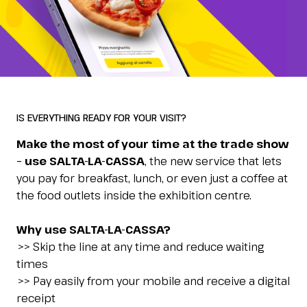
Esponi
arrow_right
Planning your visit to INOUT?
B
SALTA LA CASSA
IS EVERYTHING READY FOR YOUR VISIT?
Order and pay online
Make the most of your time at the trade show
– use SALTA-LA-CASSA
, the new service that lets
Home
arrow_right
salta-la-cassa
you pay for breakfast, lunch, or even just a coffee at
the food outlets inside the exhibition centre.
arrow_circle_right
GET YOUR TICKET
G
Why use SALTA-LA-CASSA?
>> Skip the line at any time and reduce waiting
times
person
VISITORS RESERVED AREA
>> Pay easily from your mobile and receive a digital
receipt