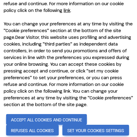
refuse and continue. For more information on our cookie
policy click on the following
link
.
You can change your preferences at any time by visiting the
ENTI CERTIFICATORI
"Cookie preferences" section at the bottom of the site
page.Dear Visitor, this website uses profiling and advertising
cookies, including "third parties" as independent data
controllers, in order to send you promotions and offers of
services in line with the preferences you expressed during
your online browsing. You can accept these cookies by
pressing accept and continue, or click "set my cookie
preferences" to set your preferences, or you can press
refuse and continue. For more information on our cookie
policy click on the following link. You can change your
preferences at any time by visiting the "Cookie preferences"
section at the bottom of the site page.
© 2026
ITALIAN EXHIBITION GROUP SpA - Via Emilia 155, 47921
Rimini (Italy) - Registro Imprese Rimini e C.F./P.I. 00139440408 -
Cap. Soc. 52.214.897 i.v. -
Copyright & disclaimer
-
Privacy Policy
-
ACCEPT ALL COOKIES AND CONTINUE
Cookie Policy
-
Cookie Preferences
REFUSES ALL COOKIES
SET YOUR COOKIES SETTINGS