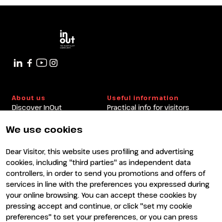
About us
Useful information
Discover InOut
Practical info for visitors
Partners and sponsors
Practical info for exhibitors
Newsletter
FAQ
We use cookies
Contacts
Rimini Hotels and
Information
Dear Visitor, this website uses profiling and advertising
Visit
Exhibit
cookies, including "third parties" as independent data
Why visit
Why exhibit
controllers, in order to send you promotions and offers of
Visitor reserved area
Become an exhibitor
services in line with the preferences you expressed during
Exhibitor reserved area
your online browsing. You can accept these cookies by
pressing accept and continue, or click "set my cookie
preferences" to set your preferences, or you can press