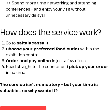
IT
EN
Organized by:
>> Spend more time networking and attending
conferences – and enjoy your visit without
unnecessary delays!
How does the service work?
Go to
saltalacassa.it
Choose your preferred food outlet
within the
exhibition centre
Order and pay online
in just a few clicks
Head straight to the counter and
pick up your order
in no time
The service isn’t mandatory – but your time is
valuable… so why waste it?