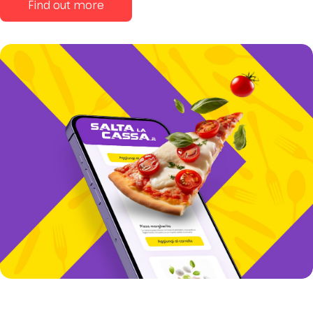
Find out more