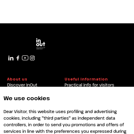
IT
EN
Organized by:
The Era of Experiences Between
Culture and Outdoor. Data and
Analyses from the Digital Innovation
in Culture Observatory and the Travel
Innovation Observatory of the
Politecnico di Milano.
arrow_circle_right
9 OTTOBRE
14:30 - 15:30
Italy Arena
About us
Useful information
Discover InOut
Practical info for visitors
Partners and sponsors
Practical info for exhibitors
Newsletter
FAQ
We use cookies
Contacts
Rimini Hotels and
Information
Dear Visitor, this website uses profiling and advertising
Visit
Exhibit
cookies, including "third parties" as independent data
Why visit
Why exhibit
controllers, in order to send you promotions and offers of
Visitor reserved area
Become an exhibitor
services in line with the preferences you expressed during
Exhibitor reserved area