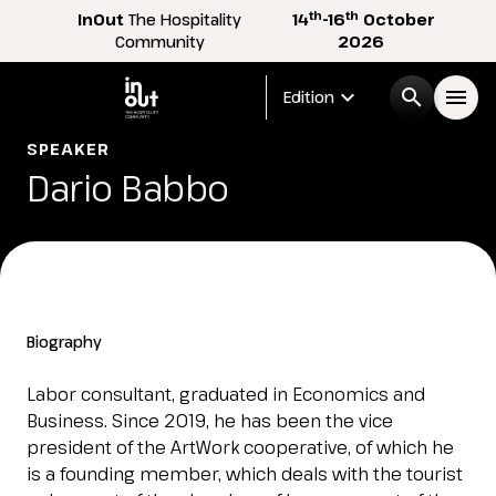
th
th
InOut
The Hospitality
14
-16
October
Community
2026
expand_more
search
menu
Edition
SPEAKER
Menù
Dario Babbo
arrow_right
InOut
arrow_right
Visitor
arrow_right
Biography
Exhibitor
arrow_right
Labor consultant, graduated in Economics and
Business. Since 2019, he has been the vice
president of the ArtWork cooperative, of which he
Buyer
arrow_right
is a founding member, which deals with the tourist