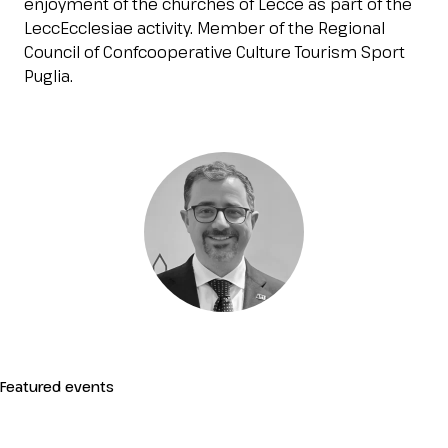
enjoyment of the churches of Lecce as part of the
Esponi
LeccEcclesiae activity. Member of the Regional
arrow_right
Council of Confcooperative Culture Tourism Sport
Puglia.
Planning your visit to INOUT?
B
arrow_circle_right
GET YOUR TICKET
G
Featured events
person
VISITORS RESERVED AREA