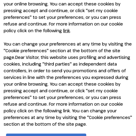
your online browsing. You can accept these cookies by
pressing accept and continue, or click "set my cookie
preferences" to set your preferences, or you can press
refuse and continue. For more information on our cookie
policy click on the following
link
.
You can change your preferences at any time by visiting the
ENTI CERTIFICATORI
"Cookie preferences" section at the bottom of the site
page.Dear Visitor, this website uses profiling and advertising
cookies, including "third parties" as independent data
controllers, in order to send you promotions and offers of
services in line with the preferences you expressed during
your online browsing. You can accept these cookies by
pressing accept and continue, or click "set my cookie
preferences" to set your preferences, or you can press
refuse and continue. For more information on our cookie
policy click on the following link. You can change your
preferences at any time by visiting the "Cookie preferences"
section at the bottom of the site page.
© 2026
ITALIAN EXHIBITION GROUP SpA - Via Emilia 155, 47921
Rimini (Italy) - Registro Imprese Rimini e C.F./P.I. 00139440408 -