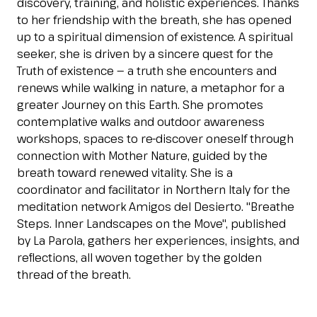
discovery, training, and holistic experiences. Thanks
Esponi
to her friendship with the breath, she has opened
arrow_right
up to a spiritual dimension of existence. A spiritual
seeker, she is driven by a sincere quest for the
Truth of existence — a truth she encounters and
Planning your visit to INOUT?
B
renews while walking in nature, a metaphor for a
greater Journey on this Earth. She promotes
contemplative walks and outdoor awareness
workshops, spaces to re-discover oneself through
connection with Mother Nature, guided by the
breath toward renewed vitality. She is a
coordinator and facilitator in Northern Italy for the
meditation network Amigos del Desierto. "Breathe
arrow_circle_right
GET YOUR TICKET
G
Steps. Inner Landscapes on the Move", published
by La Parola, gathers her experiences, insights, and
reflections, all woven together by the golden
thread of the breath.
person
VISITORS RESERVED AREA