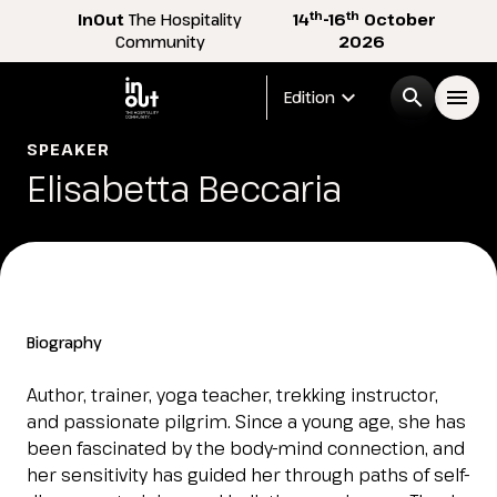
th
th
InOut
The Hospitality
14
-16
October
Community
2026
expand_more
search
menu
Edition
SPEAKER
Menù
Elisabetta Beccaria
arrow_right
InOut
arrow_right
Visitor
arrow_right
Biography
Exhibitor
arrow_right
Author, trainer, yoga teacher, trekking instructor,
and passionate pilgrim. Since a young age, she has
been fascinated by the body-mind connection, and
Buyer
arrow_right
her sensitivity has guided her through paths of self-