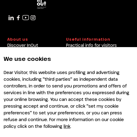
14:20 - 15:00
Book&Go Arena
About us
Useful information
Discover InOut
Practical info for visitors
Partners and sponsors
Practical info for exhibitors
Newsletter
FAQ
We use cookies
Contacts
Rimini Hotels and
Information
Dear Visitor, this website uses profiling and advertising
Visit
Exhibit
cookies, including "third parties" as independent data
Why visit
Why exhibit
controllers, in order to send you promotions and offers of
Visitor reserved area
Become an exhibitor
services in line with the preferences you expressed during
Exhibitor reserved area
your online browsing. You can accept these cookies by
pressing accept and continue, or click "set my cookie
preferences" to set your preferences, or you can press
refuse and continue. For more information on our cookie
policy click on the following
link
.